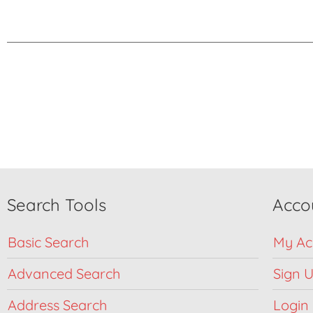
Search Tools
Acco
Basic Search
My Ac
Advanced Search
Sign 
Address Search
Login