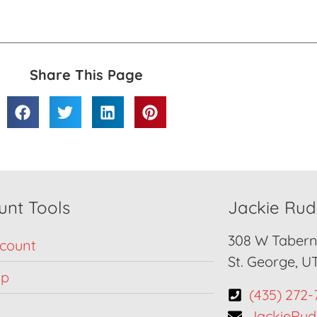
Share This Page
unt Tools
Jackie Ru
308 W Taberna
count
St. George, U
Up
(435) 272-
JackieRu