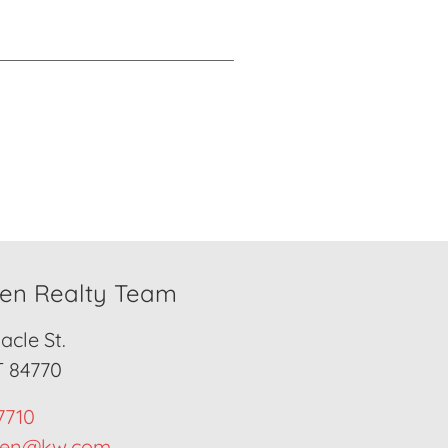
den Realty Team
cle St.
T 84770
7710
den@kw.com