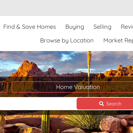
Find & Save Homes
Buying
Selling
Rev
Browse by Location
Market Re
Home Valuation
Search