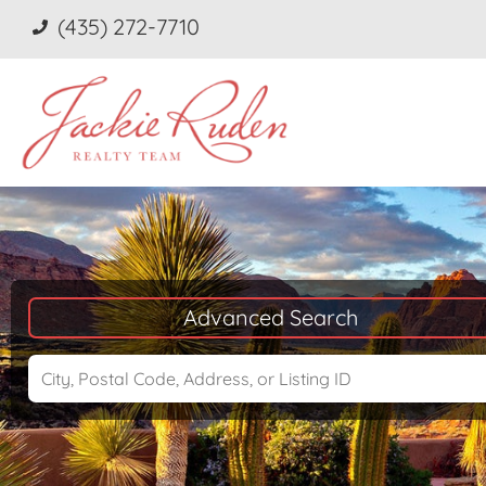
(435) 272-7710
Advanced Search