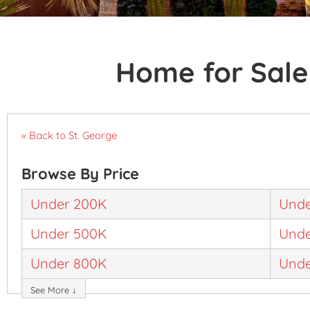
Home for Sale 
« Back to St. George
Browse By Price
Under 200K
Unde
Under 500K
Unde
Under 800K
Unde
See More ↓