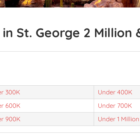
in St. George 2 Million
r 300K
Under 400K
r 600K
Under 700K
r 900K
Under 1 Million