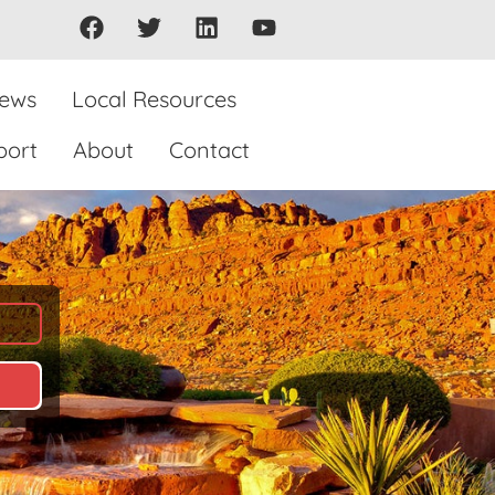
iews
Local Resources
port
About
Contact