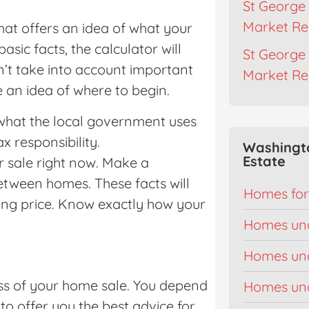
St George 
Market Re
hat offers an idea of what your
asic facts, the calculator will
St George 
n’t take into account important
Market Re
e an idea of where to begin.
 what the local government uses
 responsibility.
Washingt
Estate
 sale right now. Make a
between homes. These facts will
Homes for
ing price. Know exactly how your
Homes un
Homes un
cess of your home sale. You depend
Homes un
o offer you the best advice for