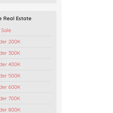
e Real Estate
 Sale
der 200K
der 300K
der 400K
der 500K
der 600K
der 700K
der 800K