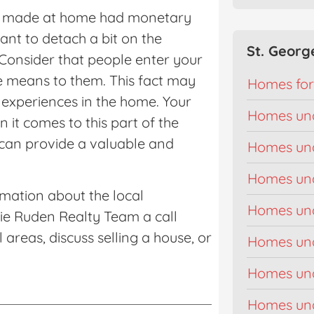
’ve made at home had monetary
want to detach a bit on the
St. Georg
 Consider that people enter your
re means to them. This fact may
Homes for
 experiences in the home. Your
Homes un
n it comes to this part of the
can provide a valuable and
Homes un
Homes un
rmation about the local
Homes un
kie Ruden Realty Team a call
areas, discuss selling a house, or
Homes un
Homes un
Homes un