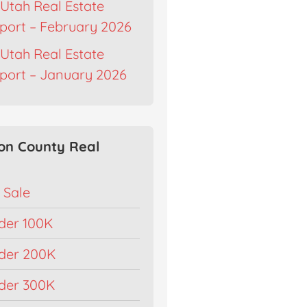
Utah Real Estate
port – February 2026
Utah Real Estate
port – January 2026
on County Real
 Sale
der 100K
der 200K
der 300K