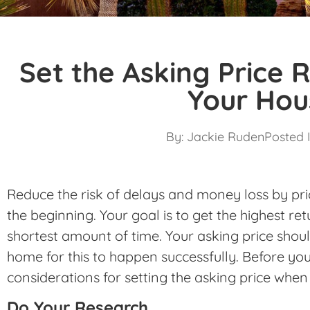
Set the Asking Price R
Your Hou
By:
Jackie Ruden
Posted I
Reduce the risk of delays and money loss by pri
the beginning. Your goal is to get the highest re
shortest amount of time. Your asking price shoul
home for this to happen successfully. Before y
considerations for setting the asking price when
Do Your Research