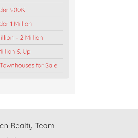
der 900K
r 1 Million
llion – 2 Million
illion & Up
Townhouses for Sale
den Realty Team