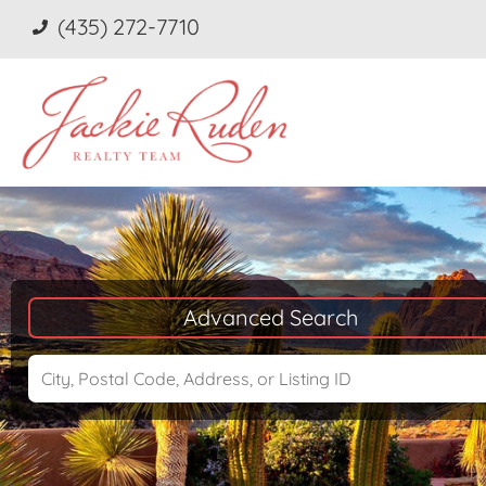
(435) 272-7710
Advanced Search