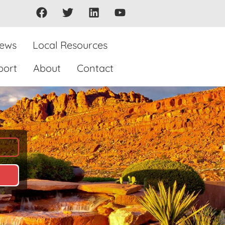
iews
Local Resources
port
About
Contact