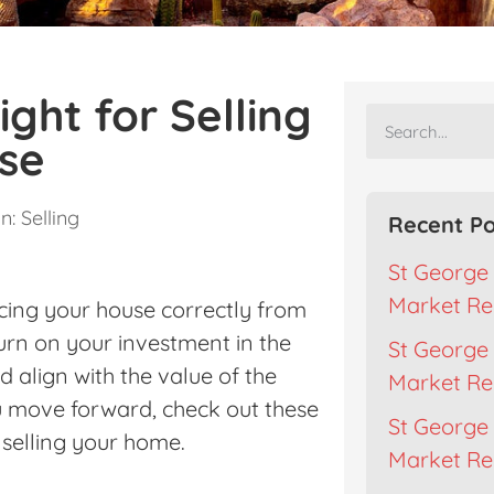
ight for Selling
se
n:
Selling
Recent Po
St George 
Market Re
cing your house correctly from
turn on your investment in the
St George 
d align with the value of the
Market Re
ou move forward, check out these
St George 
 selling your home.
Market Rep