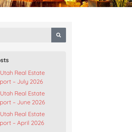
sts
Utah Real Estate
port – July 2026
Utah Real Estate
port – June 2026
Utah Real Estate
ort – April 2026