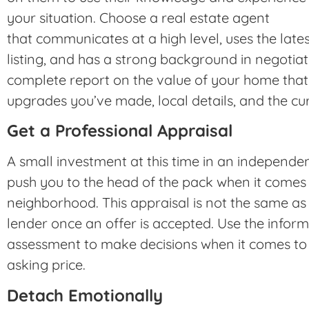
your situation. Choose a real estate agent
that communicates at a high level, uses the late
listing, and has a strong background in negotia
complete report on the value of your home that 
upgrades you’ve made, local details, and the cu
Get a Professional Appraisal
A small investment at this time in an independen
push you to the head of the pack when it comes 
neighborhood. This appraisal is not the same as 
lender once an offer is accepted. Use the infor
assessment to make decisions when it comes to 
asking price.
Detach Emotionally