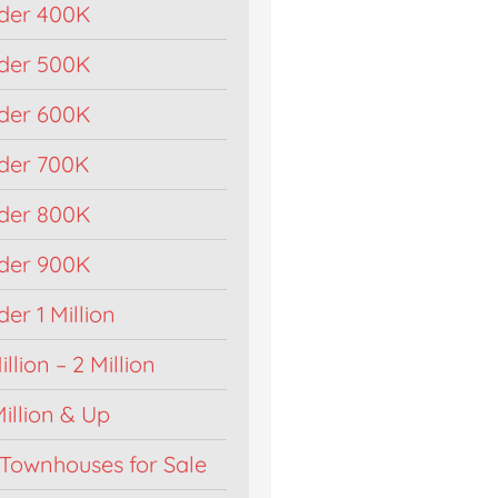
der 400K
der 500K
der 600K
der 700K
der 800K
der 900K
r 1 Million
llion – 2 Million
illion & Up
Townhouses for Sale