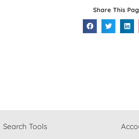
Share This Pa
Search Tools
Acco