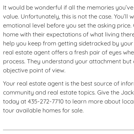
It would be wonderful if all the memories you
value. Unfortunately, this is not the case. You’ll 
emotional level before you set the asking price.
home with their expectations of what living the
help you keep from getting sidetracked by your
real estate agent offers a fresh pair of eyes whe
process. They understand your attachment but 
objective point of view.
Your real estate agent is the best source of info
community and real estate topics. Give the Jac
today at 435-272-7710 to learn more about local 
tour available homes for sale.