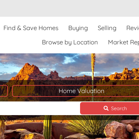
Find & Save Homes
Buying
Selling
Rev
Browse by Location
Market Re
Home Valuation
Search