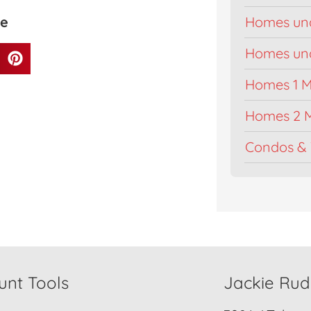
ge
Homes un
Homes unde
Homes 1 Mi
Homes 2 M
Condos & 
unt Tools
Jackie Ru