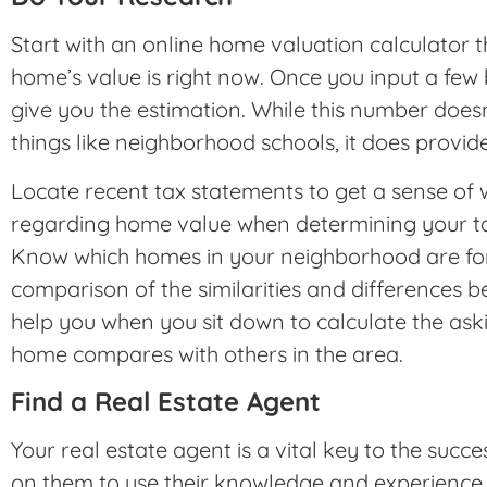
Start with an online home valuation calculator t
home’s value is right now. Once you input a few b
give you the estimation. While this number does
things like neighborhood schools, it does provid
Locate recent tax statements to get a sense of
regarding home value when determining your tax
Know which homes in your neighborhood are for
comparison of the similarities and differences 
help you when you sit down to calculate the ask
home compares with others in the area.
Find a Real Estate Agent
Your real estate agent is a vital key to the suc
on them to use their knowledge and experience t