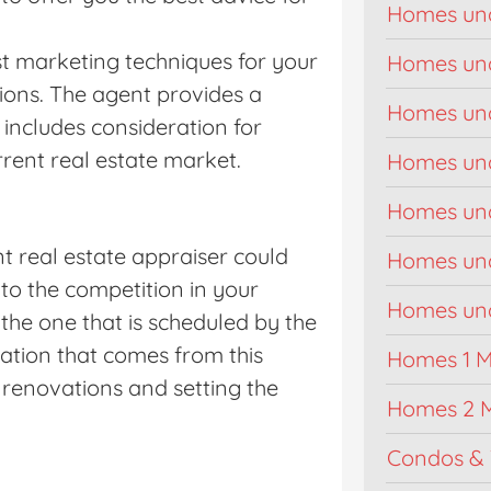
Homes un
st marketing techniques for your
Homes un
tions. The agent provides a
Homes un
includes consideration for
rrent real estate market.
Homes un
Homes un
t real estate appraiser could
Homes un
to the competition in your
Homes unde
the one that is scheduled by the
mation that comes from this
Homes 1 Mi
renovations and setting the
Homes 2 M
Condos & 