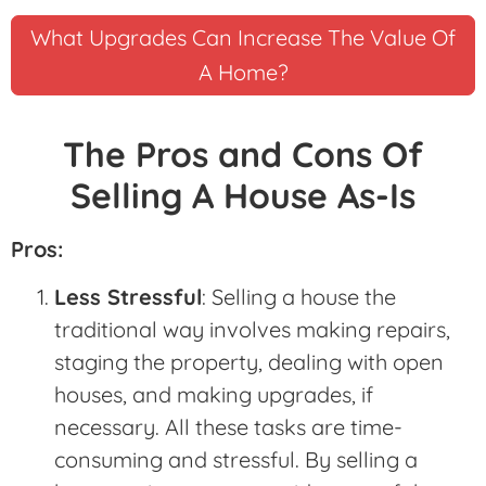
What Upgrades Can Increase The Value Of
A Home?
The Pros and Cons Of
Selling A House As-Is
Pros:
Less Stressful
: Selling a house the
traditional way involves making repairs,
staging the property, dealing with open
houses, and making upgrades, if
necessary. All these tasks are time-
consuming and stressful. By selling a