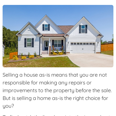
Selling a house as-is means that you are not
responsible for making any repairs or
improvements to the property before the sale.
But is selling a home as-is the right choice for
you?