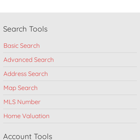
Search Tools
Basic Search
Advanced Search
Address Search
Map Search
MLS Number
Home Valuation
Account Tools