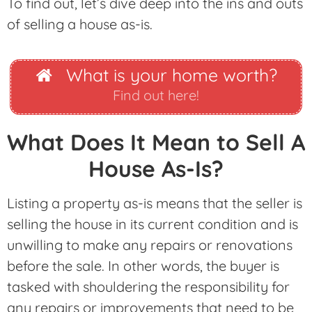
To find out, let’s dive deep into the ins and outs
of selling a house as-is.
What is your home worth?
Find out here!
What Does It Mean to Sell A
House As-Is?
Listing a property as-is means that the seller is
selling the house in its current condition and is
unwilling to make any repairs or renovations
before the sale. In other words, the buyer is
tasked with shouldering the responsibility for
any repairs or improvements that need to be