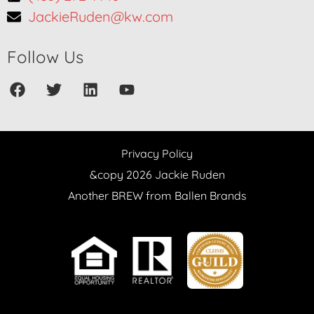
JackieRuden@kw.com
Follow Us
Privacy Policy
&copy 2026 Jackie Ruden
Another BREW from Ballen Brands