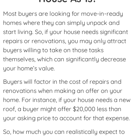
Most buyers are looking for move-in-ready
homes where they can simply unpack and
start living. So, if your house needs significant
repairs or renovations, you may only attract
buyers willing to take on those tasks
themselves, which can significantly decrease
your home’s value.
Buyers will factor in the cost of repairs and
renovations when making an offer on your
home. For instance, if your house needs a new
roof, a buyer might offer $20,000 less than
your asking price to account for that expense.
So, how much you can realistically expect to