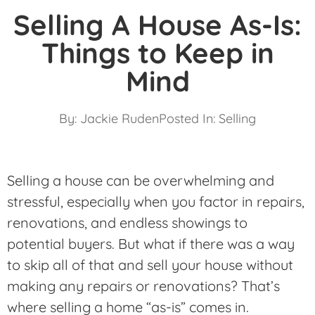
Selling A House As-Is:
Things to Keep in
Mind
By:
Jackie Ruden
Posted In:
Selling
Selling a house can be overwhelming and
stressful, especially when you factor in repairs,
renovations, and endless showings to
potential buyers. But what if there was a way
to skip all of that and sell your house without
making any repairs or renovations? That’s
where selling a home “as-is” comes in.