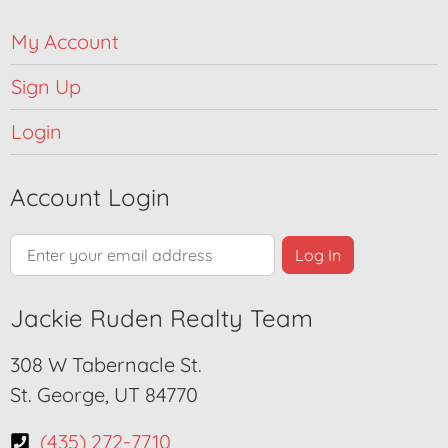
My Account
Sign Up
Login
Account Login
Jackie Ruden Realty Team
308 W Tabernacle St.
St. George, UT 84770
(435) 272-7710