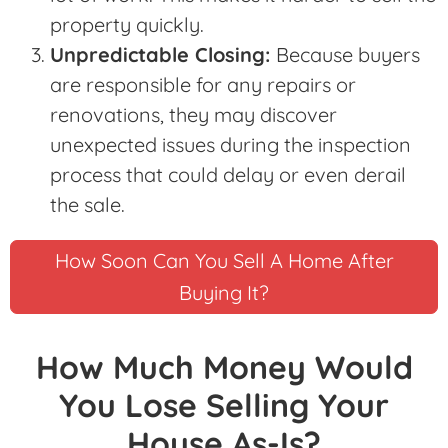
property quickly.
Unpredictable Closing:
Because buyers
are responsible for any repairs or
renovations, they may discover
unexpected issues during the inspection
process that could delay or even derail
the sale.
How Soon Can You Sell A Home After
Buying It?
How Much Money Would
You Lose Selling Your
House As-Is?