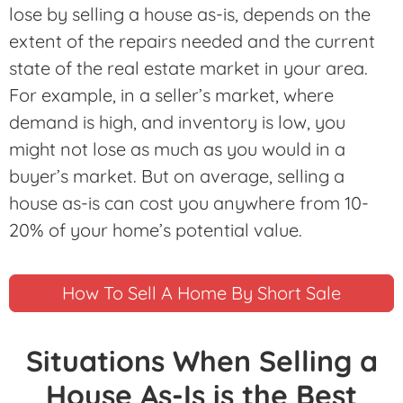
lose by selling a house as-is, depends on the
extent of the repairs needed and the current
state of the real estate market in your area.
For example, in a seller’s market, where
demand is high, and inventory is low, you
might not lose as much as you would in a
buyer’s market. But on average, selling a
house as-is can cost you anywhere from 10-
20% of your home’s potential value.
How To Sell A Home By Short Sale
Situations When Selling a
House As-Is is the Best