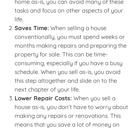
home as-is, you can avoid many of these
tasks and focus on other aspects of your
life.
Saves Time:
When selling a house
conventionally, you must spend weeks or
months making repairs and preparing the
property for sale. This can be time-
consuming, especially if you have a busy
schedule. When you sell as-is, you avoid
this step altogether and slide on to the
next chapter of your life.
Lower Repair Costs:
When you sell a
house as-is, you don’t have to worry about
making any repairs or renovations. This
means that you save a lot of money on