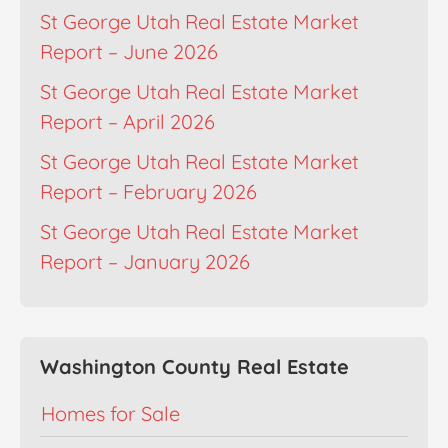
St George Utah Real Estate Market
Report – June 2026
St George Utah Real Estate Market
Report – April 2026
St George Utah Real Estate Market
Report – February 2026
St George Utah Real Estate Market
Report – January 2026
Washington County Real Estate
Homes for Sale