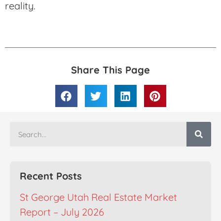
reality.
Share This Page
Recent Posts
St George Utah Real Estate Market
Report – July 2026