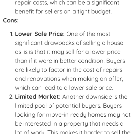
repair costs, which can be a significant
benefit for sellers on a tight budget.
Cons:
Lower Sale Price:
One of the most
significant drawbacks of selling a house
as-is is that it may sell for a lower price
than if it were in better condition. Buyers
are likely to factor in the cost of repairs
and renovations when making an offer,
which can lead to a lower sale price.
Limited Market:
Another downside is the
limited pool of potential buyers. Buyers
looking for move-in ready homes may not
be interested in a property that needs a
lot of work. This makes it harder to sell the