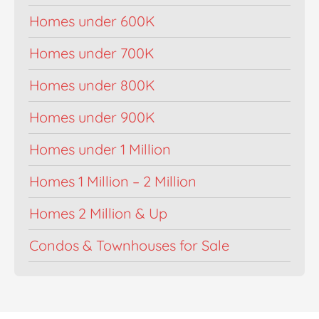
Homes under 600K
Homes under 700K
Homes under 800K
Homes under 900K
Homes under 1 Million
Homes 1 Million – 2 Million
Homes 2 Million & Up
Condos & Townhouses for Sale