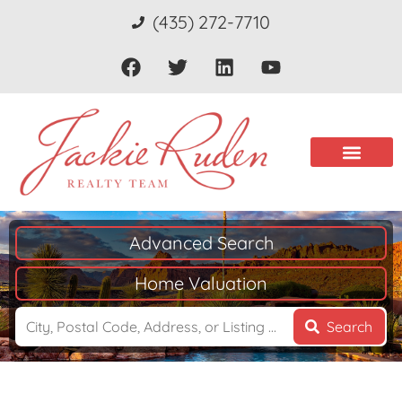
(435) 272-7710
Advanced Search
Home Valuation
Search