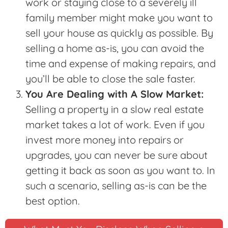
work or staying close to a severely ill
family member might make you want to
sell your house as quickly as possible. By
selling a home as-is, you can avoid the
time and expense of making repairs, and
you’ll be able to close the sale faster.
You Are Dealing with A Slow Market:
Selling a property in a slow real estate
market takes a lot of work. Even if you
invest more money into repairs or
upgrades, you can never be sure about
getting it back as soon as you want to. In
such a scenario, selling as-is can be the
best option.