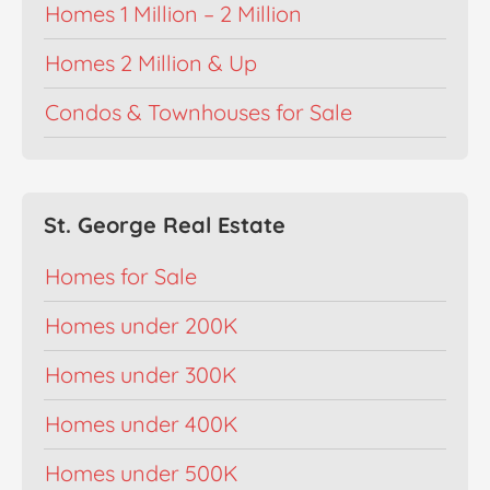
Homes 1 Million – 2 Million
Homes 2 Million & Up
Condos & Townhouses for Sale
St. George Real Estate
Homes for Sale
Homes under 200K
Homes under 300K
Homes under 400K
Homes under 500K