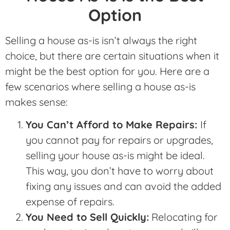
Option
Selling a house as-is isn’t always the right
choice, but there are certain situations when it
might be the best option for you. Here are a
few scenarios where selling a house as-is
makes sense:
You Can’t Afford to Make Repairs:
If
you cannot pay for repairs or upgrades,
selling your house as-is might be ideal.
This way, you don’t have to worry about
fixing any issues and can avoid the added
expense of repairs.
You Need to Sell Quickly:
Relocating for