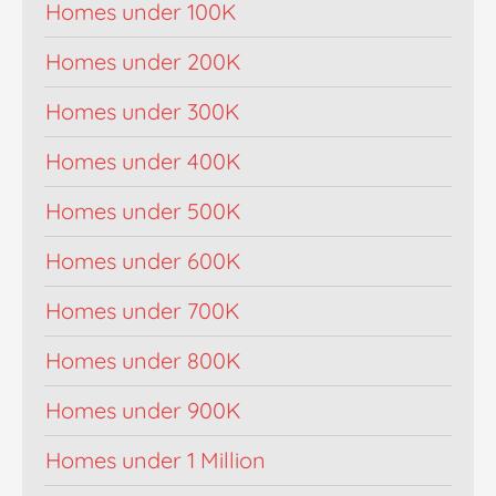
Homes under 100K
Homes under 200K
Homes under 300K
Homes under 400K
Homes under 500K
Homes under 600K
Homes under 700K
Homes under 800K
Homes under 900K
Homes under 1 Million