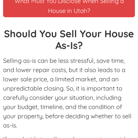
What Must You Disclose When Selling a
House in Utah?
Should You Sell Your House
As-Is?
Selling as-is can be less stressful, save time,
and lower repair costs, but it also leads to a
lower sale price, a limited market, and an
unpredictable closing. So, it is important to
carefully consider your situation, including
your budget, timeline, and the condition of
your property, before deciding whether to sell
as-is.