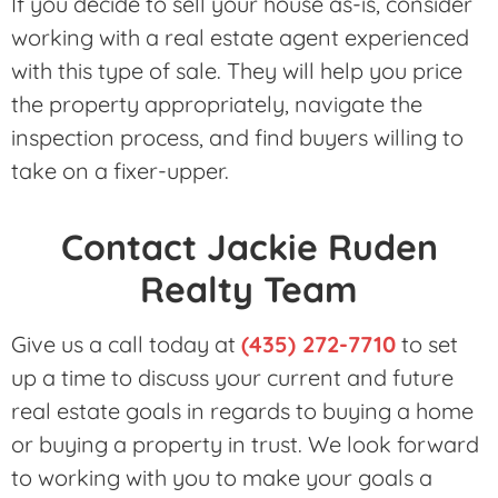
If you decide to sell your house as-is, consider
working with a real estate agent experienced
with this type of sale. They will help you price
the property appropriately, navigate the
inspection process, and find buyers willing to
take on a fixer-upper.
Contact Jackie Ruden
Realty Team
Give us a call today at
(435) 272-7710
to set
up a time to discuss your current and future
real estate goals in regards to buying a home
or buying a property in trust. We look forward
to working with you to make your goals a