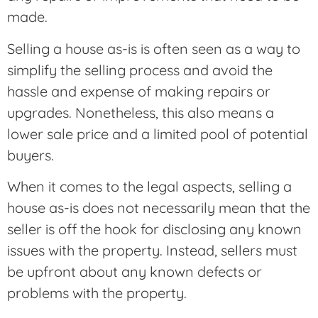
made.
Selling a house as-is is often seen as a way to
simplify the selling process and avoid the
hassle and expense of making repairs or
upgrades. Nonetheless, this also means a
lower sale price and a limited pool of potential
buyers.
When it comes to the legal aspects, selling a
house as-is does not necessarily mean that the
seller is off the hook for disclosing any known
issues with the property. Instead, sellers must
be upfront about any known defects or
problems with the property.