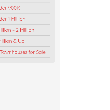
der 900K
r 1 Million
llion – 2 Million
illion & Up
Townhouses for Sale