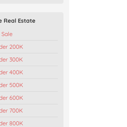
e Real Estate
 Sale
der 200K
der 300K
der 400K
der 500K
der 600K
der 700K
der 800K