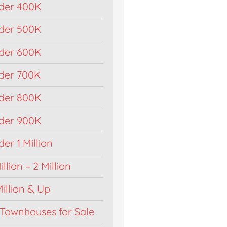
der 400K
der 500K
der 600K
der 700K
der 800K
der 900K
r 1 Million
llion – 2 Million
illion & Up
Townhouses for Sale