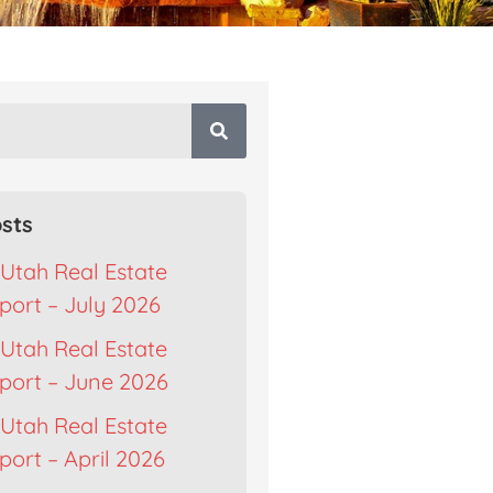
sts
Utah Real Estate
port – July 2026
Utah Real Estate
port – June 2026
Utah Real Estate
ort – April 2026