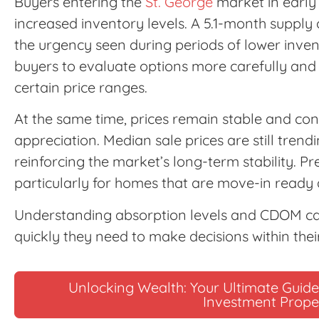
Buyers entering the
St. George
market in early
increased inventory levels. A 5.1-month supply
the urgency seen during periods of lower inve
buyers to evaluate options more carefully and 
certain price ranges.
At the same time, prices remain stable and co
appreciation. Median sale prices are still tren
reinforcing the market’s long-term stability. P
particularly for homes that are move-in ready 
Understanding absorption levels and CDOM c
quickly they need to make decisions within the
Unlocking Wealth: Your Ultimate Guide 
Investment Prope