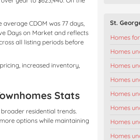
 over year to $623,440. On the
St. Georg
The average CDOM was 77 days,
ve Days on Market and reflects
Homes for
ross all listing periods before
Homes un
ricing, increased inventory,
Homes un
Homes un
Townhomes Stats
Homes un
Homes un
broader residential trends.
more options while maintaining
Homes un
Homes un