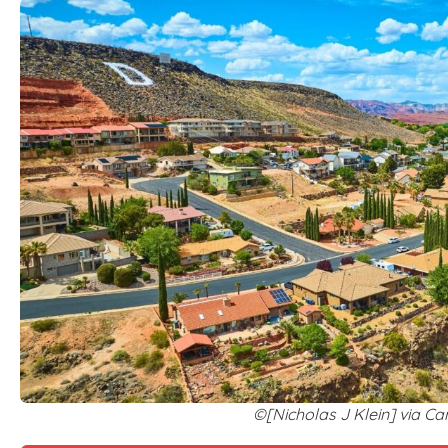
©[Nicholas J Klein] via C