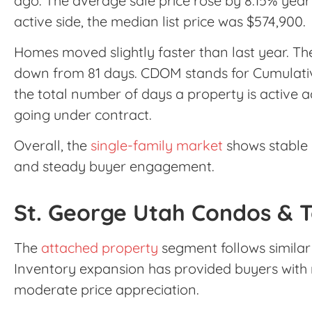
ago. The average sale price rose by 8.15% year
active side, the median list price was $574,900.
Homes moved slightly faster than last year. 
down from 81 days. CDOM stands for Cumulati
the total number of days a property is active ac
going under contract.
Overall, the
single-family market
shows stable p
and steady buyer engagement.
St. George Utah Condos & 
The
attached property
segment follows similar 
Inventory expansion has provided buyers with 
moderate price appreciation.