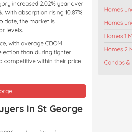
egory increased 2.02% year over
Homes un
%. With absorption rising 10.87%
 date, the market is
Homes unde
r levels.
Homes 1 Mi
pace, with average CDOM
Homes 2 M
ection than during tighter
 competitive within their price
Condos & 
eorge
uyers In St George