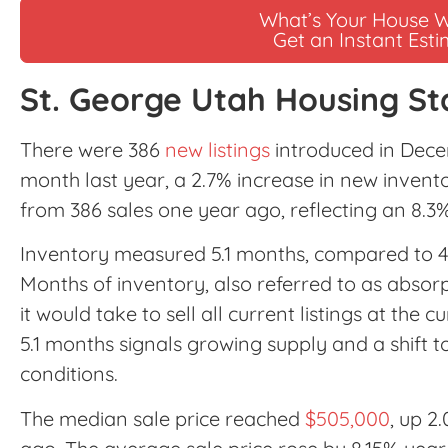
What’s Your House 
Get an Instant Est
St. George Utah Housing St
There were 386
new listings
introduced in Dece
month last year, a 2.7% increase in new invento
from 386 sales one year ago, reflecting an 8.3% 
Inventory measured 5.1 months, compared to 
Months of inventory, also referred to as absor
it would take to sell all current listings at the 
5.1 months signals growing supply and a shift
conditions.
The median sale price reached
$505,000
, up 2