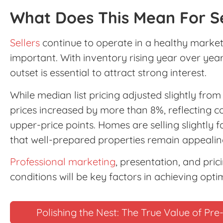
What Does This Mean For Se
Sellers
continue to operate in a healthy market,
important. With inventory rising year over year
outset is essential to attract strong interest.
While median list pricing adjusted slightly fro
prices increased by more than 8%, reflecting c
upper-price points. Homes are selling slightly fa
that well-prepared properties remain appealing
Professional marketing
, presentation, and pric
conditions will be key factors in achieving optim
Polishing the Nest: The True Value of P