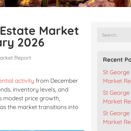
 Estate Market
ary 2026
arket Report
Recent Po
St George 
ential activity
from December
Market Re
nds, inventory levels, and
St George 
s modest price growth,
Market Re
as the market transitions into
St George 
Market Rep