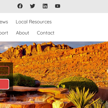
iews
Local Resources
port
About
Contact