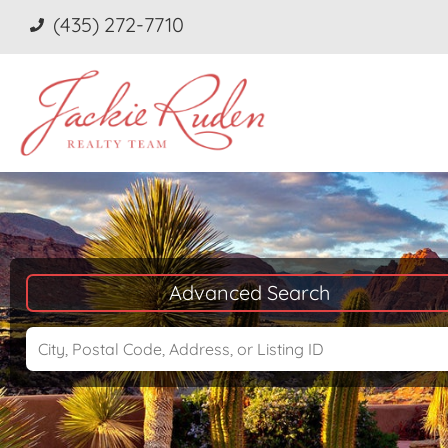
(435) 272-7710
Advanced Search