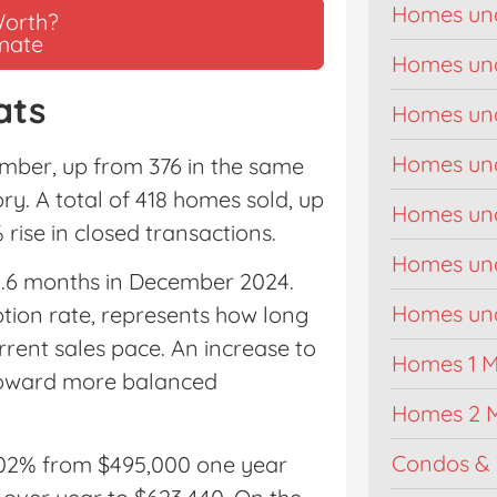
Homes un
Worth?
imate
Homes un
ats
Homes un
Homes un
mber, up from 376 in the same
ry. A total of 418 homes sold, up
Homes un
rise in closed transactions.
Homes un
4.6 months in December 2024.
Homes unde
ption rate, represents how long
current sales pace. An increase to
Homes 1 Mi
 toward more balanced
Homes 2 M
Condos & 
.02% from $495,000 one year