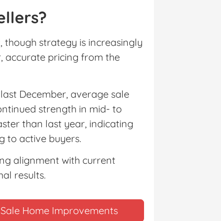
llers?
 though strategy is increasingly
, accurate pricing from the
m last December, average sale
ontinued strength in mid- to
ster than last year, indicating
 to active buyers.
ing alignment with current
al results.
re-Sale Home Improvements