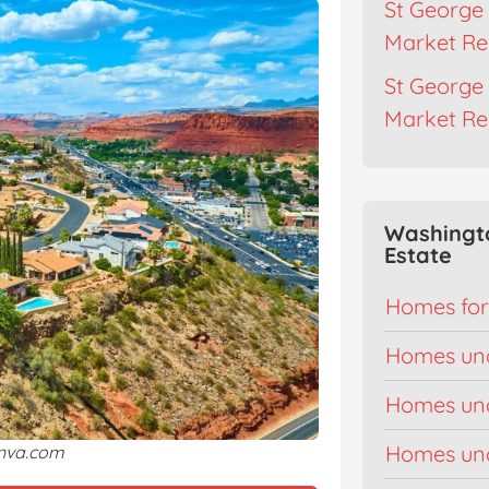
St George 
Market Re
St George 
Market Re
Washingt
Estate
Homes for
Homes un
Homes un
Homes un
anva.com