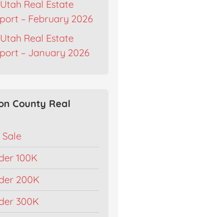
Utah Real Estate
port – February 2026
Utah Real Estate
port – January 2026
on County Real
 Sale
der 100K
der 200K
der 300K