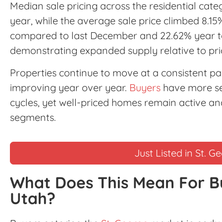
Median sale pricing across the residential cat
year, while the average sale price climbed 8.15
compared to last December and 22.62% year to
demonstrating expanded supply relative to prio
Properties continue to move at a consistent 
improving year over year.
Buyers
have more sel
cycles, yet well-priced homes remain active and
segments.
Just Listed in St. G
What Does This Mean For B
Utah?