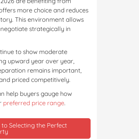
 2026 are benefiting from
 offers more choice and reduces
ntory. This environment allows
negotiate strategically in
ntinue to show moderate
ding upward year over year,
reparation remains important,
and priced competitively.
an help buyers gauge how
ir
preferred price range
.
to Selecting the Perfect
rty