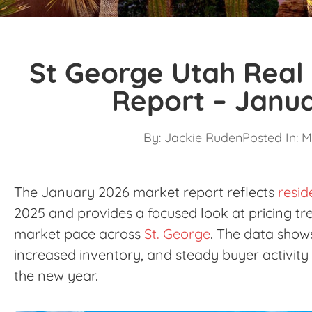
St George Utah Real
Report – Janu
By:
Jackie Ruden
Posted In:
M
The January 2026 market report reflects
resid
2025 and provides a focused look at pricing tre
market pace across
St. George
. The data show
increased inventory, and steady buyer activity 
the new year.