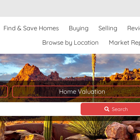
Find & Save Homes
Buying
Selling
Rev
Browse by Location
Market Re
Home Valuation
Search