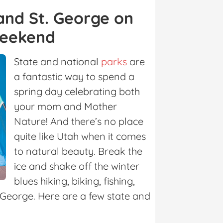
 and St. George on
Weekend
State and national
parks
are
a fantastic way to spend a
spring day celebrating both
your mom and Mother
Nature! And there’s no place
quite like Utah when it comes
to natural beauty. Break the
ice and shake off the winter
blues hiking, biking, fishing,
. George. Here are a few state and