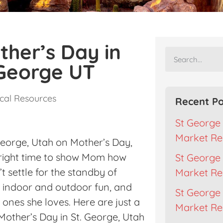
ther’s Day in
 George UT
cal Resources
Recent Po
St George 
Market Re
George, Utah on Mother’s Day,
he right time to show Mom how
St George 
t settle for the standby of
Market Re
n indoor and outdoor fun, and
St George 
ones she loves. Here are just a
Market Rep
Mother’s Day in St. George, Utah