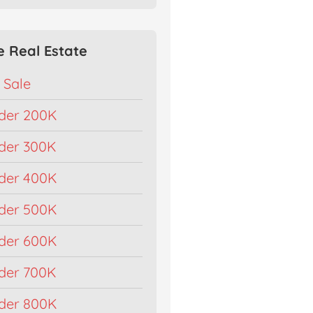
e Real Estate
 Sale
der 200K
der 300K
der 400K
der 500K
der 600K
der 700K
der 800K