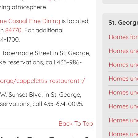
izing atmosphere.
ne Casual Fine Dining
is located
St. Georg
ah
84770
. For additional
Homes for
34-1700.
Homes un
. Tabernacle Street in St. George,
ke reservations, call 435-986-
Homes un
Homes un
eorge/cappelettis-restaurant-/
Homes un
 W. Sunset Blvd. in St. George,
ervations, call 435-674-0095.
Homes un
Homes un
Back To Top
Homes un