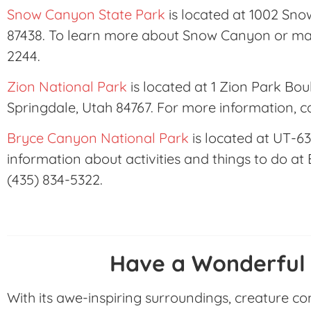
Snow Canyon State Park
is located at 1002 Sno
87438. To learn more about Snow Canyon or mak
2244.
Zion National Park
is located at 1 Zion Park Bou
Springdale, Utah 84767. For more information, c
Bryce Canyon National Park
is located at UT-63
information about activities and things to do at
(435) 834-5322.
Have a Wonderful
With its awe-inspiring surroundings, creature c