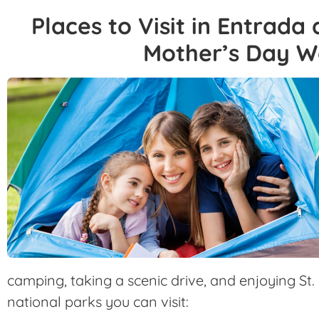
Places to Visit in Entrada
Mother’s Day 
camping, taking a scenic drive, and enjoying St
national parks you can visit: