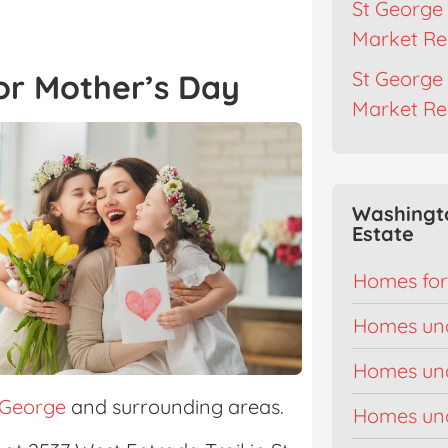
St George 
Market Re
St George 
or Mother’s Day
Market Re
Washingt
Estate
Homes for
Homes un
Homes un
 George
and surrounding areas.
Homes un