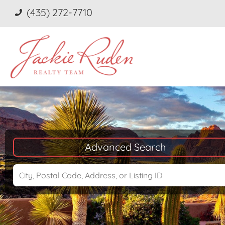
(435) 272-7710
Advanced Search