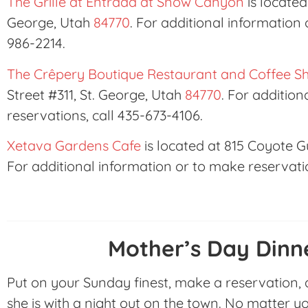
The Grille at Entrada at Snow Canyon
is located
George, Utah
84770
. For additional information 
986-2214.
The Crêpery Boutique Restaurant and Coffee S
Street #311, St. George, Utah
84770
. For additio
reservations, call 435-673-4106.
Xetava Gardens Cafe
is located at 815 Coyote Gu
For additional information or to make reservatio
Mother’s Day Dinn
Put on your Sunday finest, make a reservation,
she is with a night out on the town. No matter y