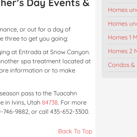
her’s Day Events &
Homes un
s
Homes unde
ance, or out for a day of
Homes 1 Mi
re three to get you going:
Homes 2 M
aying at Entrada at Snow Canyon.
another spa treatment located at
Condos & 
more information or to make
a season pass to the Tuacahn
e in Ivins, Utah
84738
. For more
0-746-9882, or call 435-652-3300.
Back To Top