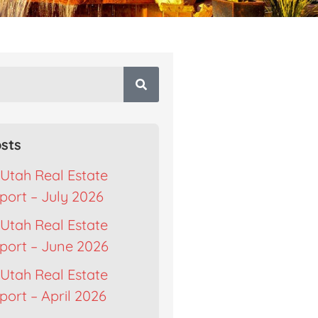
sts
Utah Real Estate
port – July 2026
Utah Real Estate
port – June 2026
Utah Real Estate
ort – April 2026