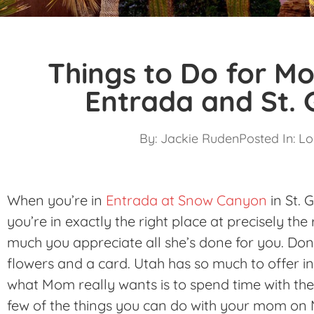
Things to Do for Mo
Entrada and St.
By:
Jackie Ruden
Posted In:
Lo
When you’re in
Entrada at Snow Canyon
in St. 
you’re in exactly the right place at precisely t
much you appreciate all she’s done for you. Don’
flowers and a card. Utah has so much to offer i
what Mom really wants is to spend time with the 
few of the things you can do with your mom on 