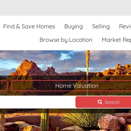
Find & Save Homes
Buying
Selling
Rev
Browse by Location
Market Re
Home Valuation
Search