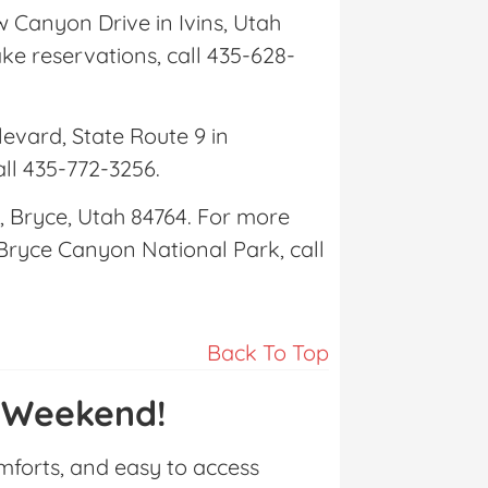
w Canyon Drive in Ivins, Utah
e reservations, call 435-628-
levard, State Route 9 in
all 435-772-3256.
, Bryce, Utah 84764. For more
 Bryce Canyon National Park, call
Back To Top
 Weekend!
omforts, and easy to access