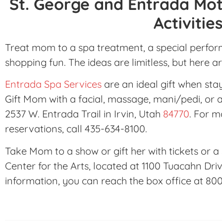
St. George and Entrada Mot
Activitie
Treat mom to a spa treatment, a special perform
shopping fun. The ideas are limitless, but here a
Entrada Spa Services
are an ideal gift when st
Gift Mom with a facial, massage, mani/pedi, or 
2537 W. Entrada Trail in Irvin, Utah
84770
. For 
reservations, call 435-634-8100.
Take Mom to a show or gift her with tickets or 
Center for the Arts, located at 1100 Tuacahn Driv
information, you can reach the box office at 80