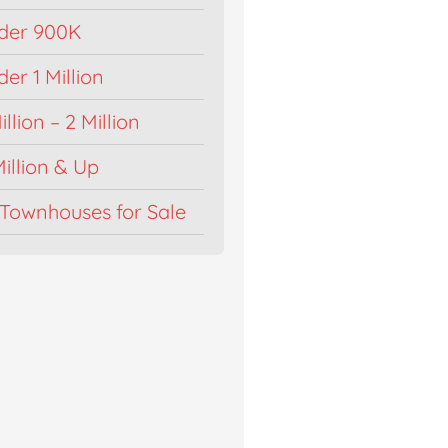
der 900K
r 1 Million
llion – 2 Million
illion & Up
Townhouses for Sale