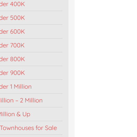
der 400K
der 500K
der 600K
der 700K
der 800K
der 900K
r 1 Million
llion – 2 Million
illion & Up
Townhouses for Sale