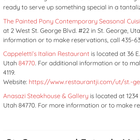
ready to serve up something special in a tantal
The Painted Pony Contemporary Seasonal Cuisi
at 2 West St. George Blvd. #22 in St. George, Ut
information or to make reservations, call 435-6
Cappeletti’s Italian Restaurant
is located at 36 E
Utah
84770
. For additional information or to ma
4119.
Website:
https://www.restaurantji.com/ut/st.-g
Anasazi Steakhouse & Gallery
is located at 1234
Utah 84770. For more information or to make res