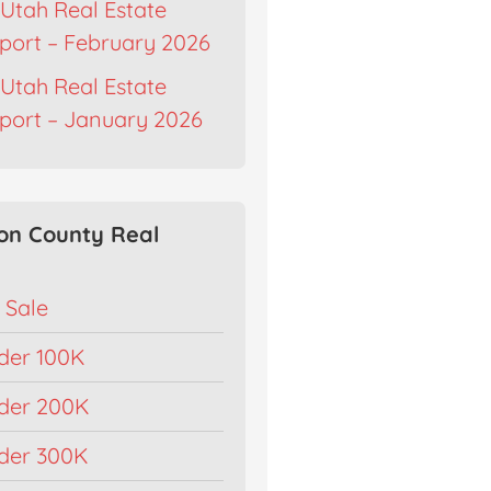
Utah Real Estate
port – February 2026
Utah Real Estate
port – January 2026
on County Real
 Sale
der 100K
der 200K
der 300K