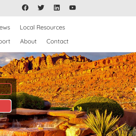
iews
Local Resources
port
About
Contact