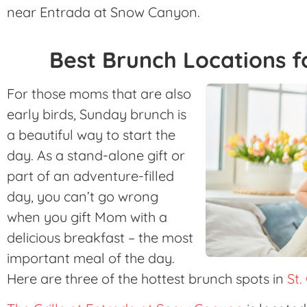
near Entrada at Snow Canyon.
Best Brunch Locations f
For those moms that are also
early birds, Sunday brunch is
a beautiful way to start the
day. As a stand-alone gift or
part of an adventure-filled
day, you can’t go wrong
when you gift Mom with a
delicious breakfast – the most
important meal of the day.
Here are three of the hottest brunch spots in
St.