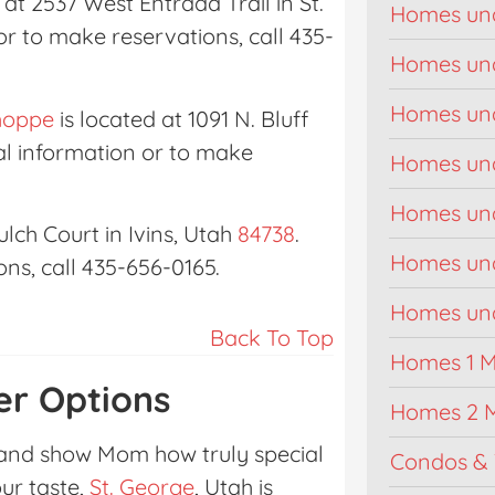
 at 2537 West Entrada Trail in St.
Homes un
or to make reservations, call 435-
Homes un
Homes un
hoppe
is located at 1091 N. Bluff
nal information or to make
Homes un
Homes un
lch Court in Ivins, Utah
84738
.
Homes un
ns, call 435-656-0165.
Homes unde
Back To Top
Homes 1 Mi
er Options
Homes 2 M
 and show Mom how truly special
Condos & 
our taste,
St. George
, Utah is