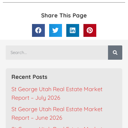
Share This Page
Recent Posts
St George Utah Real Estate Market
Report – July 2026
St George Utah Real Estate Market
Report – June 2026