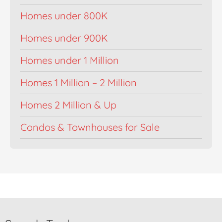
Homes under 800K
Homes under 900K
Homes under 1 Million
Homes 1 Million – 2 Million
Homes 2 Million & Up
Condos & Townhouses for Sale