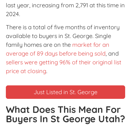
last year, increasing from 2,791 at this time in
2024.
There is a total of five months of inventory
available to buyers in St. George. Single
family homes are on the
market for an
average of 89 days before being sold
, and
sellers were getting 96% of their original list
price at closing
.
Just Listed in St. George
What Does This Mean For
Buyers In St George Utah?