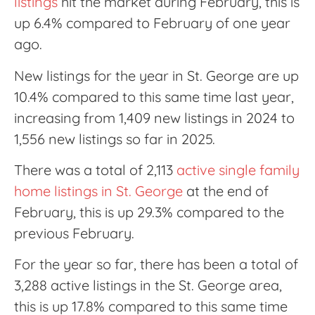
listings
hit the market during February, this is
up 6.4% compared to February of one year
ago.
New listings for the year in St. George are up
10.4% compared to this same time last year,
increasing from 1,409 new listings in 2024 to
1,556 new listings so far in 2025.
There was a total of 2,113
active single family
home listings in St. George
at the end of
February, this is up 29.3% compared to the
previous February.
For the year so far, there has been a total of
3,288 active listings in the St. George area,
this is up 17.8% compared to this same time