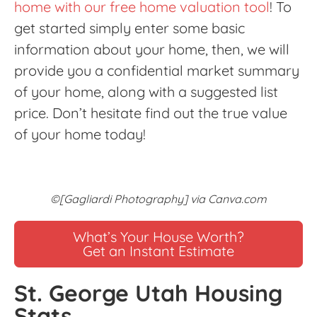
home with our free home valuation tool
! To
get started simply enter some basic
information about your home, then, we will
provide you a confidential market summary
of your home, along with a suggested list
price. Don’t hesitate find out the true value
of your home today!
©[Gagliardi Photography] via Canva.com
What’s Your House Worth?
Get an Instant Estimate
St. George Utah Housing
Stats