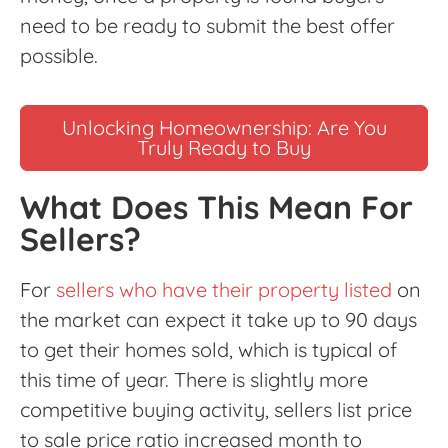
need to be ready to submit the best offer
possible.
Unlocking Homeownership: Are You
Truly Ready to Buy
What Does This Mean For
Sellers?
For
sellers who have their property listed
on
the market can expect it take up to 90 days
to get their homes sold, which is typical of
this time of year. There is slightly more
competitive buying activity, sellers list price
to sale price ratio increased month to