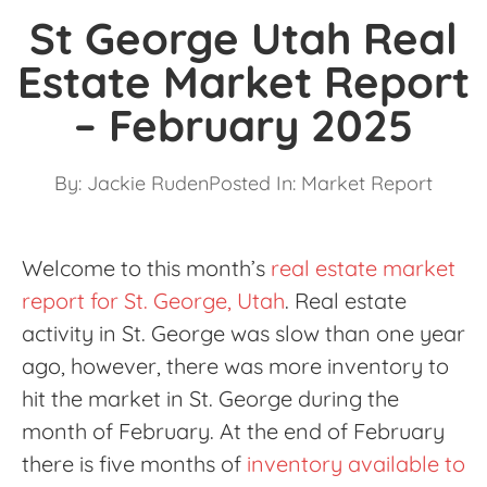
St George Utah Real
Estate Market Report
– February 2025
By:
Jackie Ruden
Posted In:
Market Report
Welcome to this month’s
real estate market
report for St. George, Utah
. Real estate
activity in St. George was slow than one year
ago, however, there was more inventory to
hit the market in St. George during the
month of February. At the end of February
there is five months of
inventory available to