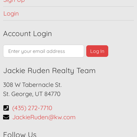
Login
Account Login
Jackie Ruden Realty Team
308 W Tabernacle St.
St. George, UT 84770
(435) 272-7710
JackieRuden@kw.com
Follow Us