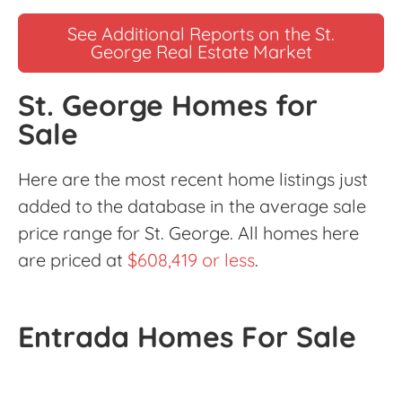
See Additional Reports on the St.
George Real Estate Market
St. George Homes for
Sale
Here are the most recent home listings just
added to the database in the average sale
price range for St. George. All homes here
are priced at
$608,419 or less
.
Entrada Homes For Sale