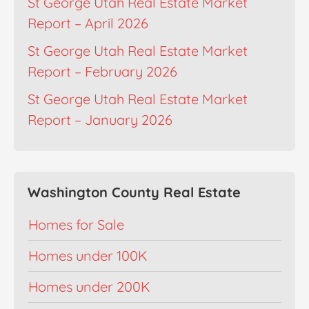
St George Utah Real Estate Market
Report – April 2026
St George Utah Real Estate Market
Report – February 2026
St George Utah Real Estate Market
Report – January 2026
Washington County Real Estate
Homes for Sale
Homes under 100K
Homes under 200K