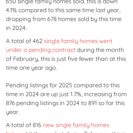
650 single family homes sold, this is down
4.1% compared to this same time last year,
dropping from 678 homes sold by this time
in 2024.
A total of 462
single family homes went
under a pending contract
during the month
of February, this is just five fewer than at this
time one year ago.
Pending listings for 2025 compared to this
time in 2024 are up just 1.7%, increasing from
876 pending listings in 2024 to 891 so far this
year.
A total of 816
new single family homes