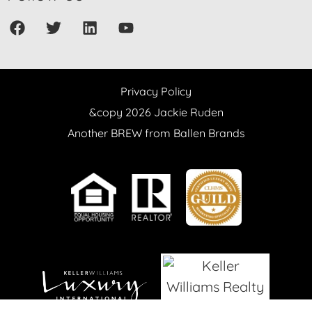
Privacy Policy
&copy 2026 Jackie Ruden
Another BREW from Ballen Brands