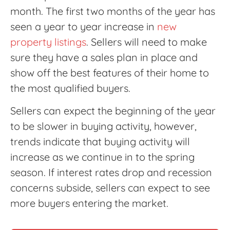
month. The first two months of the year has
seen a year to year increase in
new
property listings
. Sellers will need to make
sure they have a sales plan in place and
show off the best features of their home to
the most qualified buyers.
Sellers can expect the beginning of the year
to be slower in buying activity, however,
trends indicate that buying activity will
increase as we continue in to the spring
season. If interest rates drop and recession
concerns subside, sellers can expect to see
more buyers entering the market.