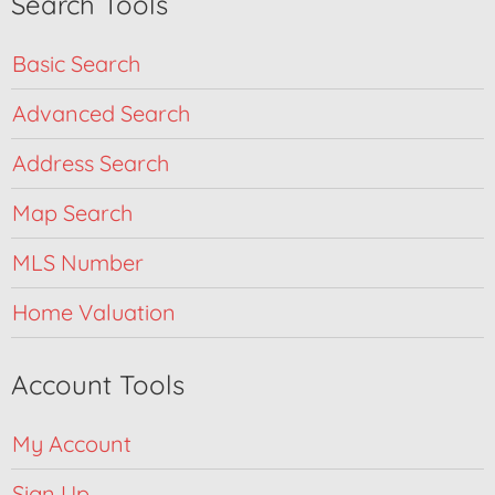
Search Tools
Basic Search
Advanced Search
Address Search
Map Search
MLS Number
Home Valuation
Account Tools
My Account
Sign Up