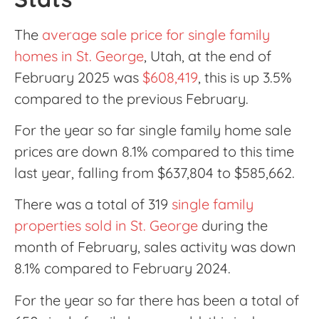
The
average sale price for single family
homes in St. George
, Utah, at the end of
February 2025 was
$608,419
, this is up 3.5%
compared to the previous February.
For the year so far single family home sale
prices are down 8.1% compared to this time
last year, falling from $637,804 to $585,662.
There was a total of 319
single family
properties sold in St. George
during the
month of February, sales activity was down
8.1% compared to February 2024.
For the year so far there has been a total of