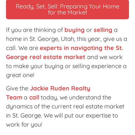
Ready, Set, Sell: Preparing Your Home
for the Market
If you are thinking of
buying
or
selling
a
home in St. George, Utah, this year, give us a
call. We are
experts in navigating the St.
George real estate market
and we work
to make your buying or selling experience a
great one!
Give the
Jackie Ruden Realty
Team
a
call
today, we understand the
dynamics of the current real estate market
in St. George. We will put our expertise to
work for you!