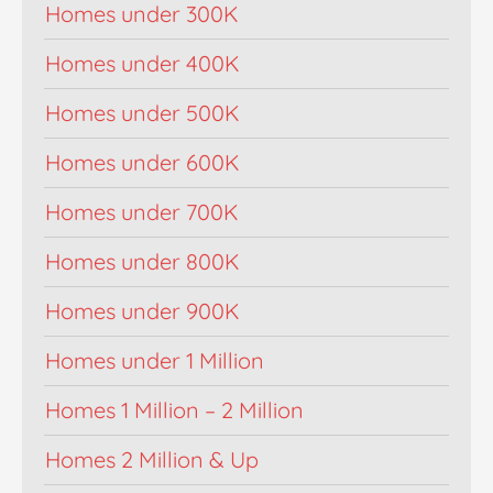
Homes under 300K
Homes under 400K
Homes under 500K
Homes under 600K
Homes under 700K
Homes under 800K
Homes under 900K
Homes under 1 Million
Homes 1 Million – 2 Million
Homes 2 Million & Up