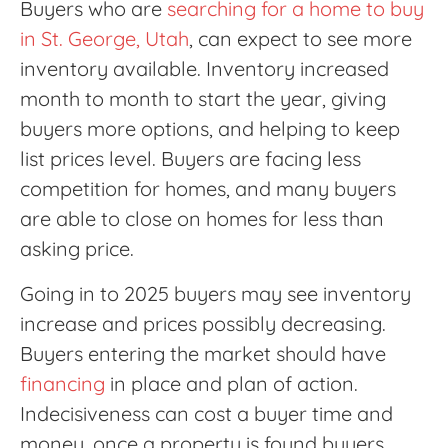
Buyers who are
searching for a home to buy
in St. George, Utah
, can expect to see more
inventory available. Inventory increased
month to month to start the year, giving
buyers more options, and helping to keep
list prices level. Buyers are facing less
competition for homes, and many buyers
are able to close on homes for less than
asking price.
Going in to 2025 buyers may see inventory
increase and prices possibly decreasing.
Buyers entering the market should have
financing
in place and plan of action.
Indecisiveness can cost a buyer time and
money, once a property is found buyers