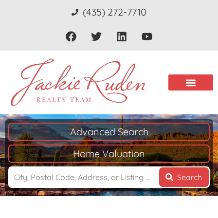
(435) 272-7710
Advanced Search
Home Valuation
Search