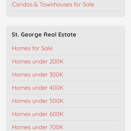
Condos & Townhouses for Sale
St. George Real Estate
Homes for Sale
Homes under 200K
Homes under 300K
Homes under 400K
Homes under 500K
Homes under 600K
Homes under 700K