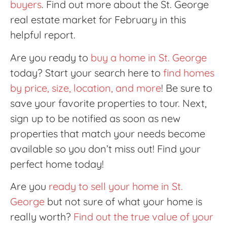
buyers
. Find out more about the St. George
real estate market for February in this
helpful report.
Are you ready to
buy a home in St. George
today? Start your search here to
find homes
by price, size, location, and more
! Be sure to
save your favorite properties to tour. Next,
sign up to be notified as soon as new
properties that match your needs become
available so you don’t miss out! Find your
perfect home today!
Are you
ready to sell your home in St.
George
but not sure of what your home is
really worth?
Find out the true value of your