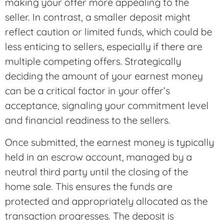
making your offer more appealing to the
seller. In contrast, a smaller deposit might
reflect caution or limited funds, which could be
less enticing to sellers, especially if there are
multiple competing offers. Strategically
deciding the amount of your earnest money
can be a critical factor in your offer’s
acceptance, signaling your commitment level
and financial readiness to the sellers.
Once submitted, the earnest money is typically
held in an escrow account, managed by a
neutral third party until the closing of the
home sale. This ensures the funds are
protected and appropriately allocated as the
transaction progresses. The deposit is