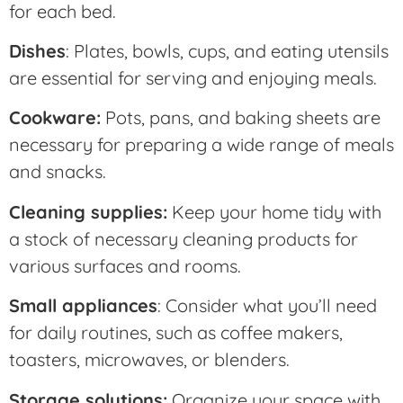
for each bed.
Dishes
: Plates, bowls, cups, and eating utensils
are essential for serving and enjoying meals.
Cookware:
Pots, pans, and baking sheets are
necessary for preparing a wide range of meals
and snacks.
Cleaning supplies:
Keep your home tidy with
a stock of necessary cleaning products for
various surfaces and rooms.
Small appliances
: Consider what you’ll need
for daily routines, such as coffee makers,
toasters, microwaves, or blenders.
Storage solutions:
Organize your space with