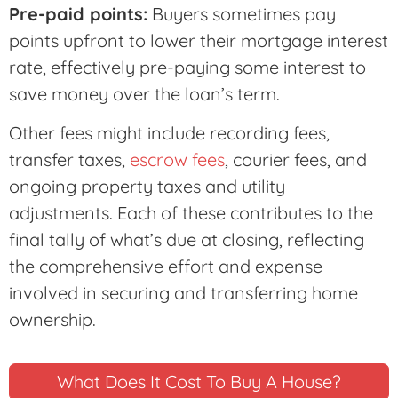
Pre-paid points:
Buyers sometimes pay
points upfront to lower their mortgage interest
rate, effectively pre-paying some interest to
save money over the loan’s term.
Other fees might include recording fees,
transfer taxes,
escrow fees
, courier fees, and
ongoing property taxes and utility
adjustments. Each of these contributes to the
final tally of what’s due at closing, reflecting
the comprehensive effort and expense
involved in securing and transferring home
ownership.
What Does It Cost To Buy A House?