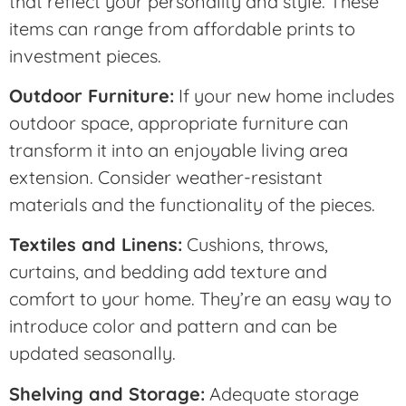
that reflect your personality and style. These
items can range from affordable prints to
investment pieces.
Outdoor Furniture:
If your new home includes
outdoor space, appropriate furniture can
transform it into an enjoyable living area
extension. Consider weather-resistant
materials and the functionality of the pieces.
Textiles and Linens:
Cushions, throws,
curtains, and bedding add texture and
comfort to your home. They’re an easy way to
introduce color and pattern and can be
updated seasonally.
Shelving and Storage:
Adequate storage