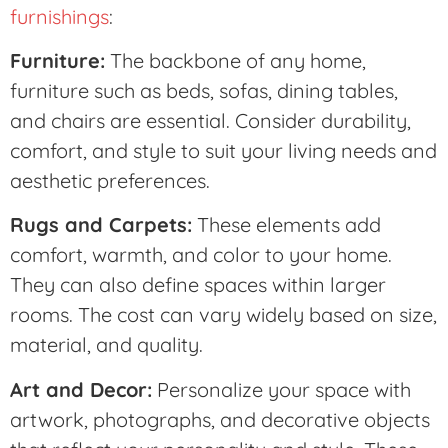
furnishings
:
Furniture:
The backbone of any home,
furniture such as beds, sofas, dining tables,
and chairs are essential. Consider durability,
comfort, and style to suit your living needs and
aesthetic preferences.
Rugs and Carpets:
These elements add
comfort, warmth, and color to your home.
They can also define spaces within larger
rooms. The cost can vary widely based on size,
material, and quality.
Art and Decor:
Personalize your space with
artwork, photographs, and decorative objects