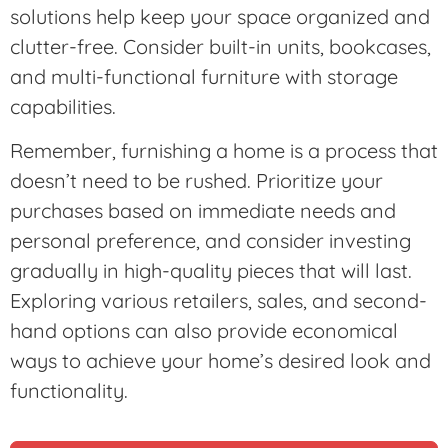
solutions help keep your space organized and
clutter-free. Consider built-in units, bookcases,
and multi-functional furniture with storage
capabilities.
Remember, furnishing a home is a process that
doesn’t need to be rushed. Prioritize your
purchases based on immediate needs and
personal preference, and consider investing
gradually in high-quality pieces that will last.
Exploring various retailers, sales, and second-
hand options can also provide economical
ways to achieve your home’s desired look and
functionality.