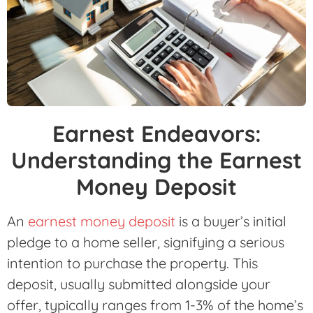
Earnest Endeavors:
Understanding the Earnest
Money Deposit
An
earnest money deposit
is a buyer’s initial
pledge to a home seller, signifying a serious
intention to purchase the property. This
deposit, usually submitted alongside your
offer, typically ranges from 1-3% of the home’s