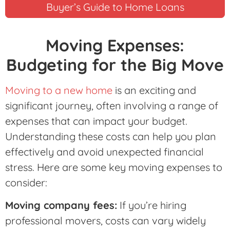
Buyer’s Guide to Home Loans
Moving Expenses:
Budgeting for the Big Move
Moving to a new home
is an exciting and
significant journey, often involving a range of
expenses that can impact your budget.
Understanding these costs can help you plan
effectively and avoid unexpected financial
stress. Here are some key moving expenses to
consider:
Moving company fees:
If you’re hiring
professional movers, costs can vary widely