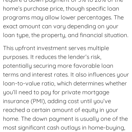
home’s purchase price, though specific loan
programs may allow lower percentages. The
exact amount can vary depending on your
loan type, the property, and financial situation.
This upfront investment serves multiple
purposes. It reduces the lender’s risk,
potentially securing more favorable loan
terms and interest rates. It also influences your
loan-to-value ratio, which determines whether
you’ll need to pay for private mortgage
insurance (PMI), adding cost until you’ve
reached a certain amount of equity in your
home. The down payment is usually one of the
most significant cash outlays in home-buying,