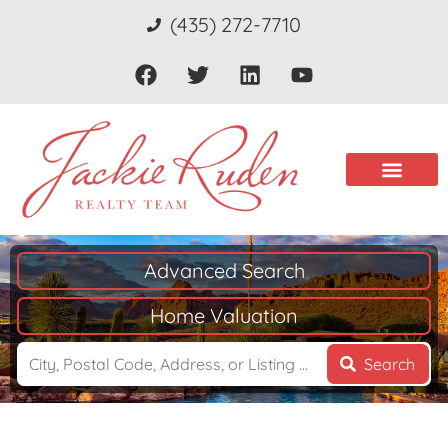
(435) 272-7710
Advanced Search
Home Valuation
Search