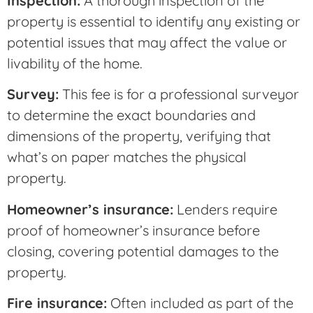
Inspection:
A thorough inspection of the
property is essential to identify any existing or
potential issues that may affect the value or
livability of the home.
Survey:
This fee is for a professional surveyor
to determine the exact boundaries and
dimensions of the property, verifying that
what’s on paper matches the physical
property.
Homeowner’s insurance:
Lenders require
proof of homeowner’s insurance before
closing, covering potential damages to the
property.
Fire insurance:
Often included as part of the