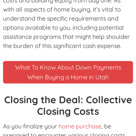
costs and building equity from day one. As
with all aspects of home buying, it’s vital to
understand the specific requirements and
options available to you, including potential
assistance programs that might help shoulder
the burden of this significant cash expense.
What To Know About Down Payments
When Buying a Home in Utah
Closing the Deal: Collective
Closing Costs
As you finalize your
home purchase
, be
prepared to encounter various closing costs,