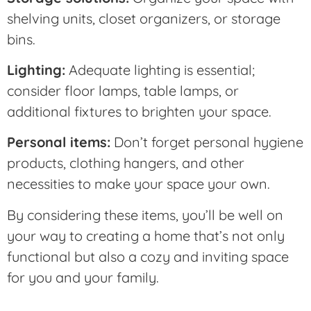
shelving units, closet organizers, or storage
bins.
Lighting:
Adequate lighting is essential;
consider floor lamps, table lamps, or
additional fixtures to brighten your space.
Personal items:
Don’t forget personal hygiene
products, clothing hangers, and other
necessities to make your space your own.
By considering these items, you’ll be well on
your way to creating a home that’s not only
functional but also a cozy and inviting space
for you and your family.