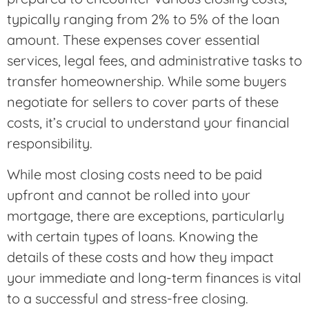
typically ranging from 2% to 5% of the loan
amount. These expenses cover essential
services, legal fees, and administrative tasks to
transfer homeownership. While some buyers
negotiate for sellers to cover parts of these
costs, it’s crucial to understand your financial
responsibility.
While most closing costs need to be paid
upfront and cannot be rolled into your
mortgage, there are exceptions, particularly
with certain types of loans. Knowing the
details of these costs and how they impact
your immediate and long-term finances is vital
to a successful and stress-free closing.