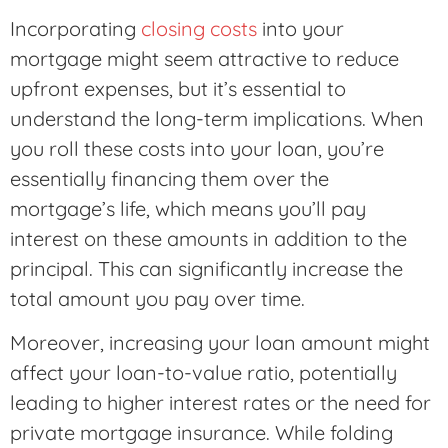
Incorporating
closing costs
into your
mortgage might seem attractive to reduce
upfront expenses, but it’s essential to
understand the long-term implications. When
you roll these costs into your loan, you’re
essentially financing them over the
mortgage’s life, which means you’ll pay
interest on these amounts in addition to the
principal. This can significantly increase the
total amount you pay over time.
Moreover, increasing your loan amount might
affect your loan-to-value ratio, potentially
leading to higher interest rates or the need for
private mortgage insurance. While folding