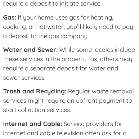
require a deposit to initiate service.
Gas:
If your home uses gas for heating,
cooking, or hot water, you’ll likely need to pay
a deposit to the gas company.
Water and Sewer:
While some locales include
these services in the property tax, others may
require a separate deposit for water and
sewer services.
Trash and Recycling:
Regular waste removal
services might require an upfront payment to
start collection services.
Internet and Cable:
Service providers for
internet and cable television often ask for a