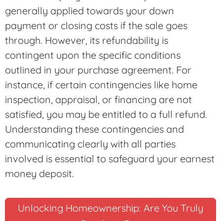
generally applied towards your down
payment or closing costs if the sale goes
through. However, its refundability is
contingent upon the specific conditions
outlined in your purchase agreement. For
instance, if certain contingencies like home
inspection, appraisal, or financing are not
satisfied, you may be entitled to a full refund.
Understanding these contingencies and
communicating clearly with all parties
involved is essential to safeguard your earnest
money deposit.
Unlocking Homeownership: Are You Truly