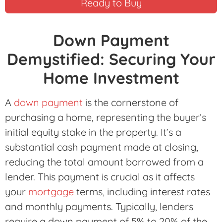
Ready to Buy
Down Payment
Demystified: Securing Your
Home Investment
A
down payment
is the cornerstone of
purchasing a home, representing the buyer’s
initial equity stake in the property. It’s a
substantial cash payment made at closing,
reducing the total amount borrowed from a
lender. This payment is crucial as it affects
your
mortgage
terms, including interest rates
and monthly payments. Typically, lenders
require a down payment of 5% to 20% of the