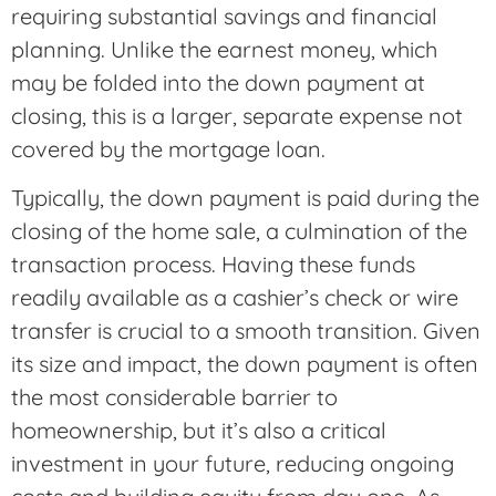
requiring substantial savings and financial
planning. Unlike the earnest money, which
may be folded into the down payment at
closing, this is a larger, separate expense not
covered by the mortgage loan.
Typically, the down payment is paid during the
closing of the home sale, a culmination of the
transaction process. Having these funds
readily available as a cashier’s check or wire
transfer is crucial to a smooth transition. Given
its size and impact, the down payment is often
the most considerable barrier to
homeownership, but it’s also a critical
investment in your future, reducing ongoing