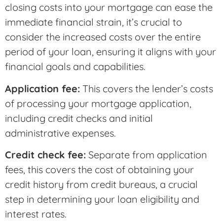
closing costs into your mortgage can ease the
immediate financial strain, it’s crucial to
consider the increased costs over the entire
period of your loan, ensuring it aligns with your
financial goals and capabilities.
Application fee:
This covers the lender’s costs
of processing your mortgage application,
including credit checks and initial
administrative expenses.
Credit check fee:
Separate from application
fees, this covers the cost of obtaining your
credit history from credit bureaus, a crucial
step in determining your loan eligibility and
interest rates.