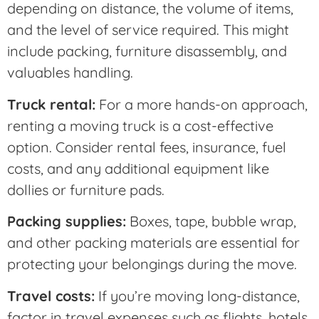
depending on distance, the volume of items,
and the level of service required. This might
include packing, furniture disassembly, and
valuables handling.
Truck rental:
For a more hands-on approach,
renting a moving truck is a cost-effective
option. Consider rental fees, insurance, fuel
costs, and any additional equipment like
dollies or furniture pads.
Packing supplies:
Boxes, tape, bubble wrap,
and other packing materials are essential for
protecting your belongings during the move.
Travel costs:
If you’re moving long-distance,
factor in travel expenses such as flights, hotels,