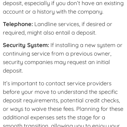
deposit, especially if you don’t have an existing
account or a history with the company.
Telephone:
Landline services, if desired or
required, might also entail a deposit.
Security System:
If installing a new system or
continuing service from a previous owner,
security companies may request an initial
deposit.
It’s important to contact service providers
before your move to understand the specific
deposit requirements, potential credit checks,
or ways to waive these fees. Planning for these
additional expenses sets the stage for a
smooth transition, allowing you to enjoy your