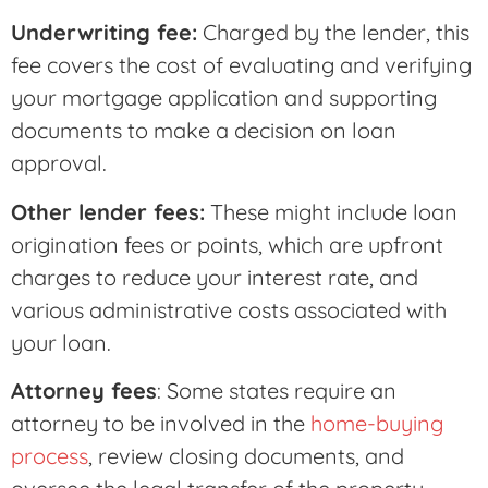
Underwriting fee:
Charged by the lender, this
fee covers the cost of evaluating and verifying
your mortgage application and supporting
documents to make a decision on loan
approval.
Other lender fees:
These might include loan
origination fees or points, which are upfront
charges to reduce your interest rate, and
various administrative costs associated with
your loan.
Attorney fees
: Some states require an
attorney to be involved in the
home-buying
process
, review closing documents, and