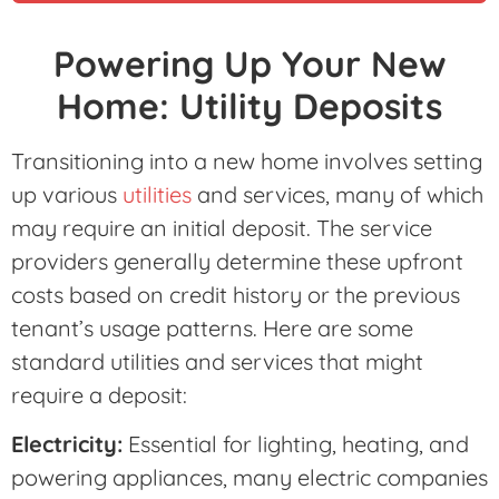
Powering Up Your New
Home: Utility Deposits
Transitioning into a new home involves setting
up various
utilities
and services, many of which
may require an initial deposit. The service
providers generally determine these upfront
costs based on credit history or the previous
tenant’s usage patterns. Here are some
standard utilities and services that might
require a deposit:
Electricity:
Essential for lighting, heating, and
powering appliances, many electric companies