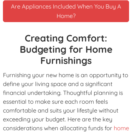
Are Appliances Included When You Buy A
Home?
Creating Comfort:
Budgeting for Home
Furnishings
Furnishing your new home is an opportunity to
define your living space and a significant
financial undertaking. Thoughtful planning is
essential to make sure each room feels
comfortable and suits your lifestyle without
exceeding your budget. Here are the key
considerations when allocating funds for
home