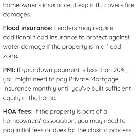
homeowner’s insurance, it explicitly covers fire
damages.
Flood insurance:
Lenders may require
additional flood insurance to protect against
water damage if the property is in a flood
zone.
PMI:
If your down payment is less than 20%,
you might need to pay Private Mortgage
Insurance monthly until you’ve built sufficient
equity in the home.
HOA fees:
If the property is part of a
homeowners’ association, you may need to
pay initial fees or dues for the closing process.