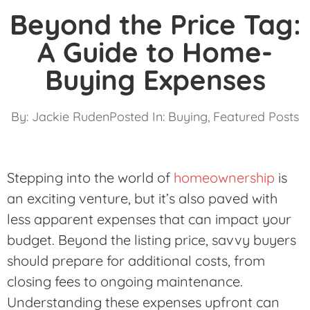
Beyond the Price Tag:
A Guide to Home-
Buying Expenses
By:
Jackie Ruden
Posted In:
Buying
,
Featured Posts
Stepping into the world of
homeownership
is
an exciting venture, but it’s also paved with
less apparent expenses that can impact your
budget. Beyond the listing price, savvy buyers
should prepare for additional costs, from
closing fees to ongoing maintenance.
Understanding these expenses upfront can