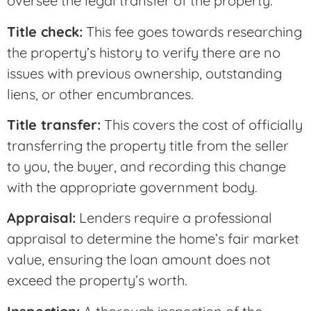
oversee the legal transfer of the property.
Title check:
This fee goes towards researching
the property’s history to verify there are no
issues with previous ownership, outstanding
liens, or other encumbrances.
Title transfer:
This covers the cost of officially
transferring the property title from the seller
to you, the buyer, and recording this change
with the appropriate government body.
Appraisal:
Lenders require a professional
appraisal to determine the home’s fair market
value, ensuring the loan amount does not
exceed the property’s worth.