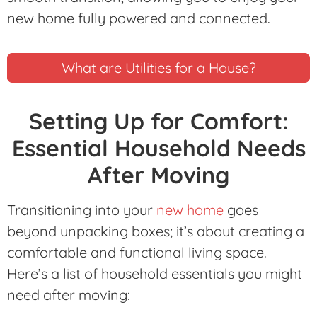
new home fully powered and connected.
What are Utilities for a House?
Setting Up for Comfort:
Essential Household Needs
After Moving
Transitioning into your
new home
goes
beyond unpacking boxes; it’s about creating a
comfortable and functional living space.
Here’s a list of household essentials you might
need after moving: