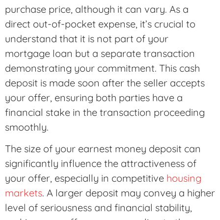
purchase price, although it can vary. As a
direct out-of-pocket expense, it’s crucial to
understand that it is not part of your
mortgage loan but a separate transaction
demonstrating your commitment. This cash
deposit is made soon after the seller accepts
your offer, ensuring both parties have a
financial stake in the transaction proceeding
smoothly.
The size of your earnest money deposit can
significantly influence the attractiveness of
your offer, especially in competitive
housing
markets
. A larger deposit may convey a higher
level of seriousness and financial stability,