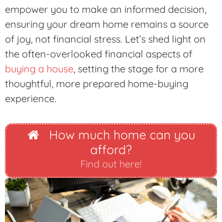
empower you to make an informed decision,
ensuring your dream home remains a source
of joy, not financial stress. Let’s shed light on
the often-overlooked financial aspects of
buying a house
, setting the stage for a more
thoughtful, more prepared home-buying
experience.
How much home can you
afford?
Find out here!