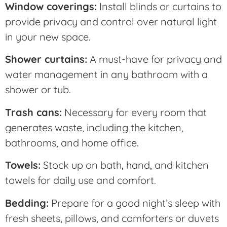
Window coverings:
Install blinds or curtains to
provide privacy and control over natural light
in your new space.
Shower curtains:
A must-have for privacy and
water management in any bathroom with a
shower or tub.
Trash cans:
Necessary for every room that
generates waste, including the kitchen,
bathrooms, and home office.
Towels:
Stock up on bath, hand, and kitchen
towels for daily use and comfort.
Bedding:
Prepare for a good night’s sleep with
fresh sheets, pillows, and comforters or duvets