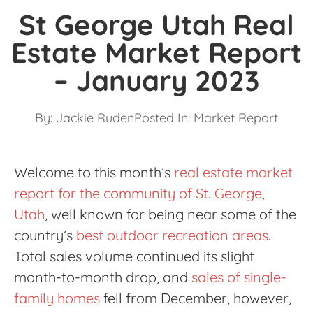
St George Utah Real
Estate Market Report
– January 2023
By:
Jackie Ruden
Posted In:
Market Report
Welcome to this month’s
real estate market
report for the community of St. George,
Utah
, well known for being near some of the
country’s
best outdoor recreation areas
.
Total sales volume continued its slight
month-to-month drop, and
sales of single-
family homes
fell from December, however,