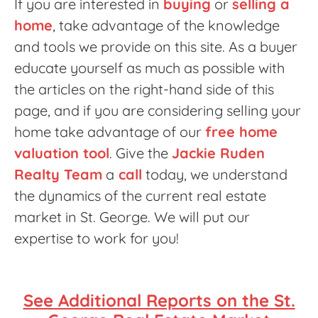
If you are interested in
buying
or
selling a
home
, take advantage of the knowledge
and tools we provide on this site. As a buyer
educate yourself as much as possible with
the articles on the right-hand side of this
page, and if you are considering selling your
home take advantage of our
free home
valuation tool
. Give the
Jackie Ruden
Realty Team
a
call
today, we understand
the dynamics of the current real estate
market in St. George. We will put our
expertise to work for you!
See Additional Reports on the St.