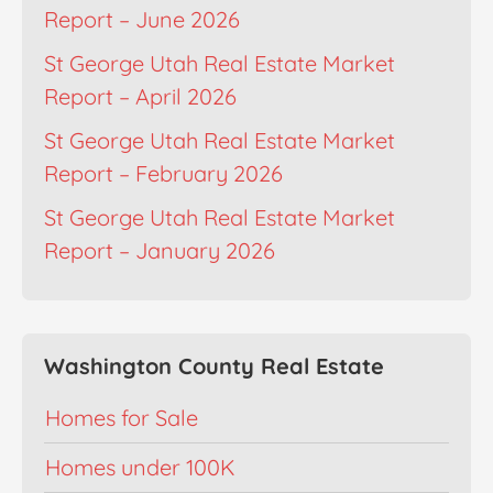
Report – June 2026
St George Utah Real Estate Market
Report – April 2026
St George Utah Real Estate Market
Report – February 2026
St George Utah Real Estate Market
Report – January 2026
Washington County Real Estate
Homes for Sale
Homes under 100K