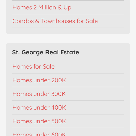
Homes 2 Million & Up
Condos & Townhouses for Sale
St. George Real Estate
Homes for Sale
Homes under 200K
Homes under 300K
Homes under 400K
Homes under 500K
Homes under 600K