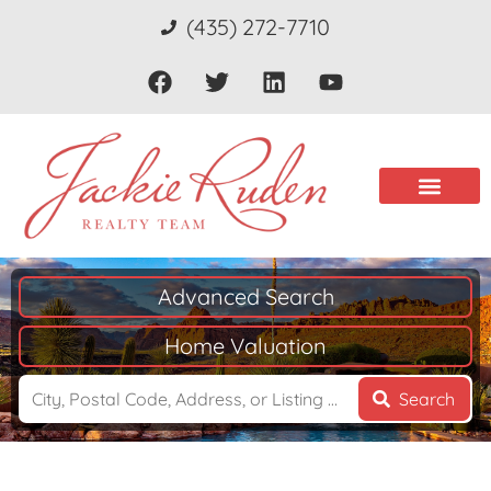
(435) 272-7710
Advanced Search
Home Valuation
Search