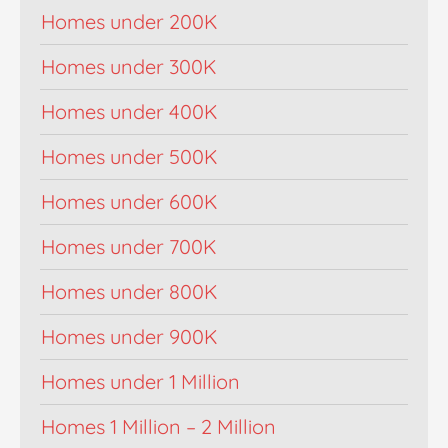
Homes under 200K
Homes under 300K
Homes under 400K
Homes under 500K
Homes under 600K
Homes under 700K
Homes under 800K
Homes under 900K
Homes under 1 Million
Homes 1 Million – 2 Million