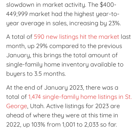
slowdown in market activity. The $400-
449,999 market had the highest year-to-
year average in sales, increasing by 23%.
A total of
590 new listings hit the market
last
month, up 29% compared to the previous
January, this brings the total amount of
single-family home inventory available to
buyers to 3.5 months.
At the end of January 2023, there was a
total of
1,474 single-family home listings in St.
George
, Utah. Active listings for 2023 are
ahead of where they were at this time in
2022, up 103% from 1,001 to 2,033 so far.