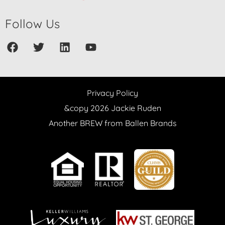
Follow Us
Privacy Policy
&copy 2026 Jackie Ruden
Another BREW from Ballen Brands