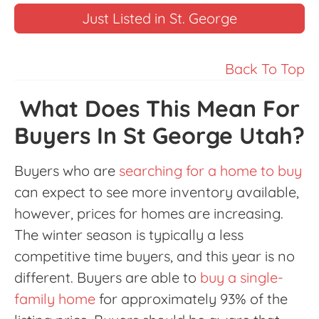
Just Listed in St. George
Back To Top
What Does This Mean For
Buyers In St George Utah?
Buyers who are
searching for a home to buy
can expect to see more inventory available,
however, prices for homes are increasing.
The winter season is typically a less
competitive time buyers, and this year is no
different. Buyers are able to
buy a single-
family home
for approximately 93% of the