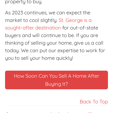
property to buy.
As 2023 continues, we can expect the
market to cool slightly.
St. George is a
sought-after destination
for out-of-state
buyers and will continue to be. If you are
thinking of selling your home, give us a call
today. We can put our expertise to work for
you to sell your home quickly!
How Soon Can You Sell A Home After
Buying It?
Back To Top