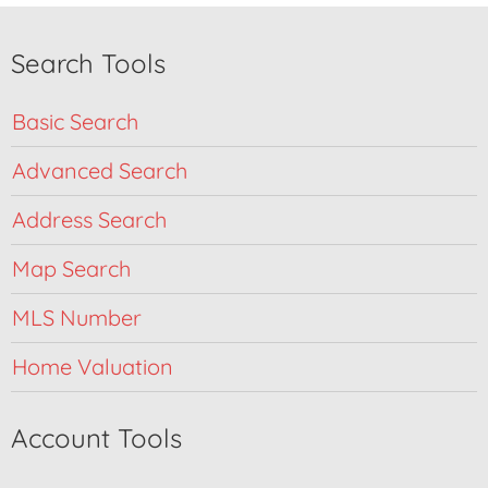
Search Tools
Basic Search
Advanced Search
Address Search
Map Search
MLS Number
Home Valuation
Account Tools