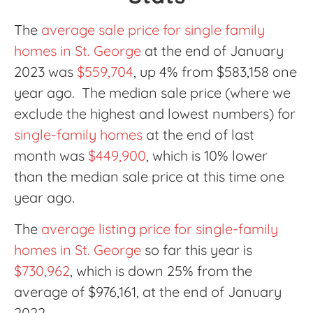
The
average sale price for single family
homes in St. George
at the end of January
2023 was
$559,704
, up 4% from $583,158 one
year ago. The median sale price (where we
exclude the highest and lowest numbers) for
single-family homes
at the end of last
month was
$449,900
, which is 10% lower
than the median sale price at this time one
year ago.
The
average listing price for single-family
homes in St. George
so far this year is
$730,962
, which is down 25% from the
average of $976,161, at the end of January
2022.