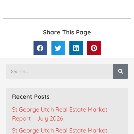
Share This Page
Recent Posts
St George Utah Real Estate Market
Report – July 2026
St George Utah Real Estate Market