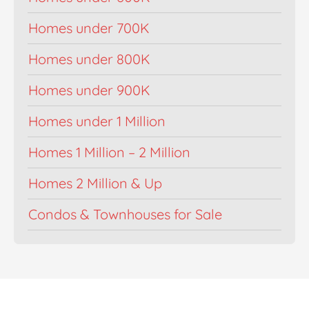
Homes under 700K
Homes under 800K
Homes under 900K
Homes under 1 Million
Homes 1 Million – 2 Million
Homes 2 Million & Up
Condos & Townhouses for Sale