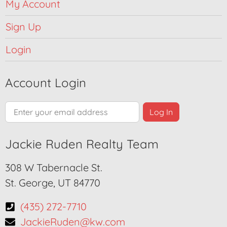
My Account
Sign Up
Login
Account Login
Jackie Ruden Realty Team
308 W Tabernacle St.
St. George, UT 84770
(435) 272-7710
JackieRuden@kw.com