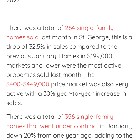
There was a total of
264 single-family
homes sold
last month in St. George, this is a
drop of 32.5% in sales compared to the
previous January. Homes in $199,000
markets and lower were the most active
properties sold last month. The
$400-$449,000
price market was also very
active with a 30% year-to-year increase in
sales.
There was a total of
356 single-family
homes that went under contract
in January,
down 20% from one year ago, adding to the