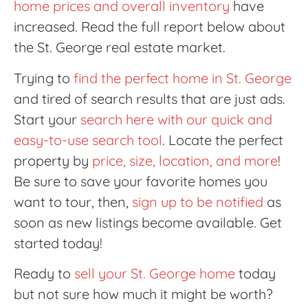
home prices and overall inventory
have
increased. Read the full report below about
the St. George real estate market.
Trying to
find the perfect home in St. George
and tired of search results that are just ads.
Start your
search here with our quick and
easy-to-use search tool
. Locate the perfect
property by
price, size, location, and more
!
Be sure to save your favorite homes you
want to tour, then,
sign up to be notified
as
soon as new listings become available. Get
started today!
Ready to
sell your St. George home
today
but not sure how much it might be worth?