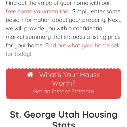
Find out the value of your home with our
free home valuation tool
. Simply enter some
basic information about your property. Next,
we will provide you with a confidential
market summary that includes a listing price
for your home.
Find out what your home sell
for today
!
What’s Your House
Worth?
Get an Instant Estimate
St. George Utah Housing
Stats