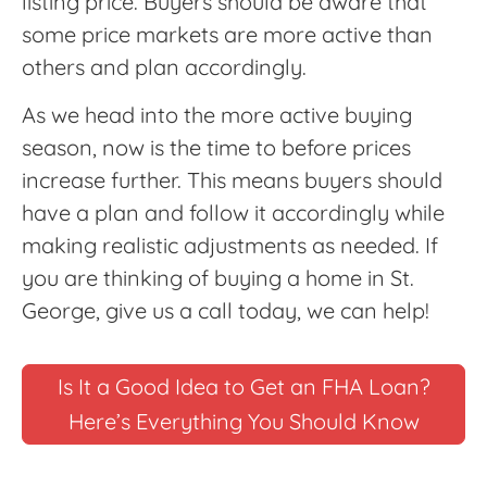
listing price. Buyers should be aware that
some price markets are more active than
others and plan accordingly.
As we head into the more active buying
season, now is the time to before prices
increase further. This means buyers should
have a plan and follow it accordingly while
making realistic adjustments as needed. If
you are thinking of buying a home in St.
George, give us a call today, we can help!
Is It a Good Idea to Get an FHA Loan?
Here’s Everything You Should Know