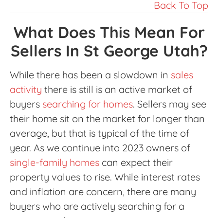
Back To Top
What Does This Mean For
Sellers In St George Utah?
While there has been a slowdown in
sales
activity
there is still is an active market of
buyers
searching for homes
. Sellers may see
their home sit on the market for longer than
average, but that is typical of the time of
year. As we continue into 2023 owners of
single-family homes
can expect their
property values to rise. While interest rates
and inflation are concern, there are many
buyers who are actively searching for a