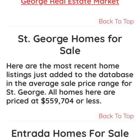
George Real Estate Market
Back To Top
St. George Homes for
Sale
Here are the most recent home
listings just added to the database
in the average sale price range for
St. George. All homes here are
priced at
$559,704
or less.
Back To Top
Entrada Homes For Sale