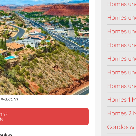
Homes un
Homes un
Homes un
Homes un
Homes un
Homes un
Homes unde
anva.com
Homes 1 Mi
Homes 2 M
rth?
te
Condos & 
ats