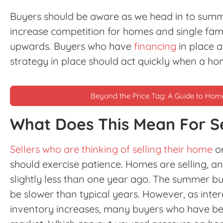
Buyers should be aware as we head in to summer
increase competition for homes and single fami
upwards. Buyers who have
financing
in place 
strategy in place should act quickly when a ho
Beyond the Price Tag: A Guide to Ho
What Does This Mean For Se
Sellers who are thinking of selling their home
or
should exercise patience. Homes are selling, a
slightly less than one year ago. The summer b
be slower than typical years. However, as int
inventory increases, many buyers who have bee