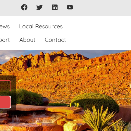
iews
Local Resources
port
About
Contact