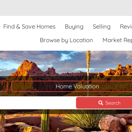
Find & Save Homes
Buying
Selling
Rev
Browse by Location
Market Re
Home Valuation
Search