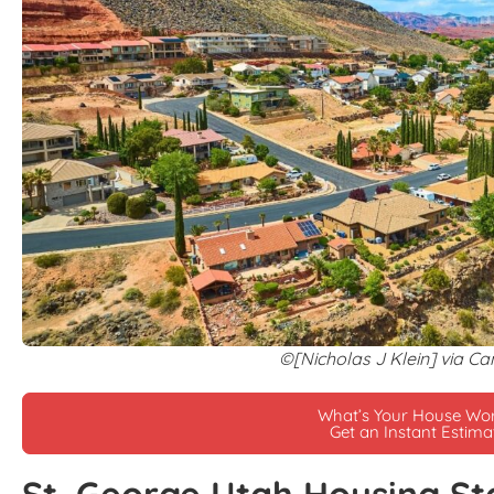
©[Nicholas J Klein] via C
What’s Your House Wo
Get an Instant Estima
St. George Utah Housing St