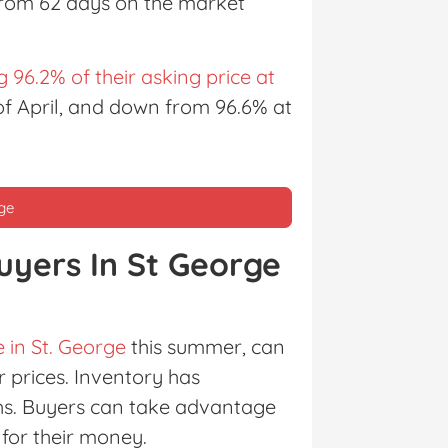
 from 62 days on the market
g 96.2% of their asking price at
 of April, and down from 96.6% at
rge
uyers In St George
 in St. George
this summer, can
 prices. Inventory has
ths. Buyers can take advantage
for their money.