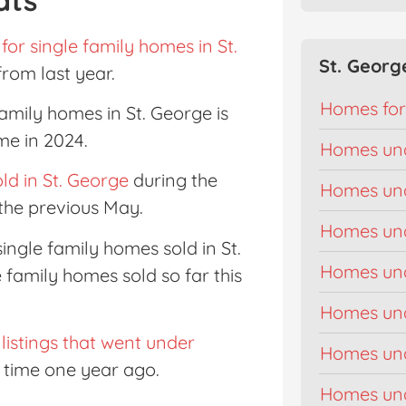
for single family homes in St.
St. Georg
 from last year.
Homes for
family homes in St. George is
me in 2024.
Homes un
ld in St. George
during the
Homes un
the previous May.
Homes un
 single family homes sold in St.
Homes un
e family homes sold so far this
Homes un
 listings that went under
Homes un
s time one year ago.
Homes un