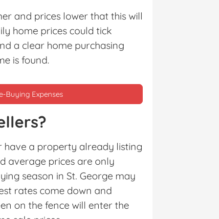
 and prices lower that this will
ly home prices could tick
and a clear home purchasing
me is found.
me-Buying Expenses
llers?
 have a property already listing
nd average prices are only
uying season in St. George may
erest rates come down and
n on the fence will enter the