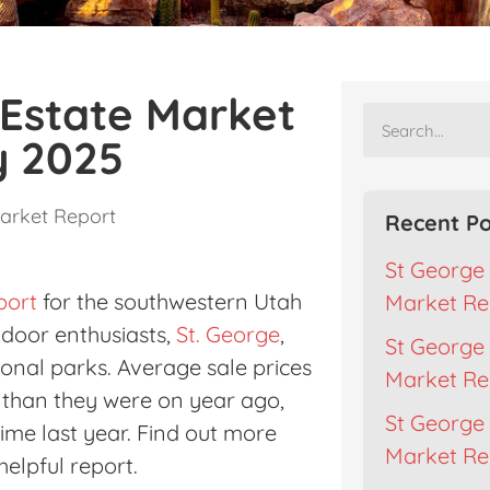
 Estate Market
y 2025
arket Report
Recent Po
St George 
port
for the southwestern Utah
Market Re
utdoor enthusiasts,
St. George
,
St George 
ional parks. Average sale prices
Market Re
r than they were on year ago,
St George 
ime last year. Find out more
Market Rep
helpful report.