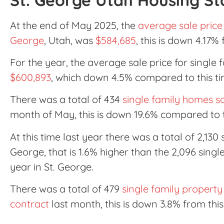
At the end of May 2025, the
average sale price 
George
, Utah, was
$584,685
, this is down 4.17%
For the year, the average sale price for single 
$600,893
, which down 4.5% compared to this ti
There was a total of 434
single family homes so
month of May, this is down 19.6% compared to 
At this time last year there was a total of 2,130
George, that is 1.6% higher than the 2,096 singl
year in St. George.
There was a total of 479
single family property
contract
last month, this is down 3.8% from thi