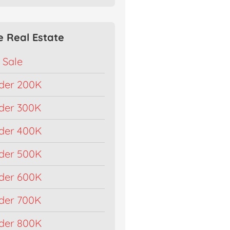
e Real Estate
 Sale
der 200K
der 300K
der 400K
der 500K
der 600K
der 700K
der 800K