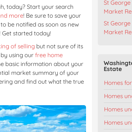
St George 
ah, today? Start your search
Market Re
, and more
! Be sure to save your
St George 
r to be notified as soon as new
Market Re
 Get started today!
ing of selling
but not sure of its
by using our
free home
Washingt
ome basic information about your
Estate
ential market summary of your
ring and find out what the true
Homes for
Homes un
Homes un
Homes un