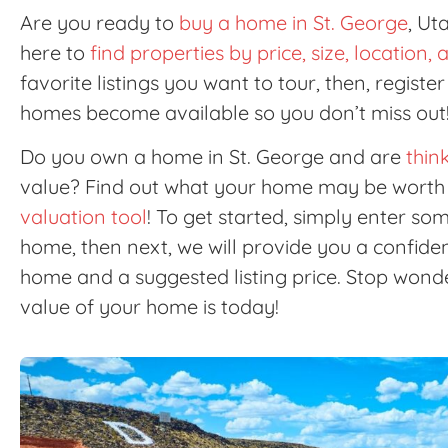
Are you ready to
buy a home in St. George
, Ut
here to
find properties by price, size, location
favorite listings you want to tour, then, registe
homes become available so you don’t miss out!
Do you own a home in St. George and are
think
value? Find out what your home may be worth 
valuation tool
! To get started, simply enter s
home, then next, we will provide you a confid
home and a suggested listing price. Stop wonde
value of your home is today!