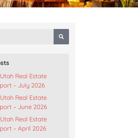
sts
Utah Real Estate
port – July 2026
Utah Real Estate
port – June 2026
Utah Real Estate
ort – April 2026