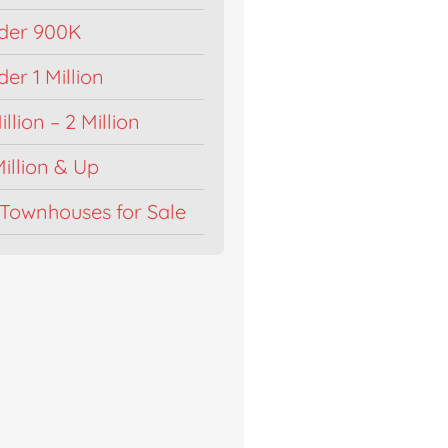
der 900K
r 1 Million
llion – 2 Million
illion & Up
Townhouses for Sale