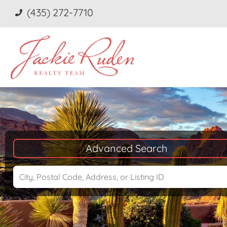
(435) 272-7710
Advanced Search