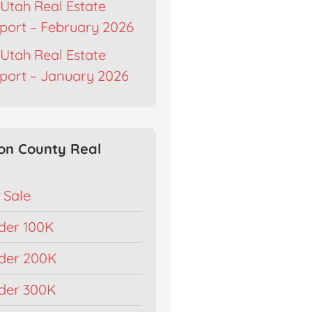
Utah Real Estate
port – February 2026
Utah Real Estate
port – January 2026
on County Real
 Sale
der 100K
der 200K
der 300K