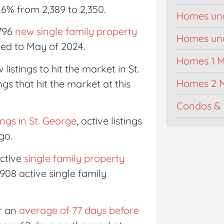
.6% from 2,389 to 2,350.
Homes un
 796
new single family property
Homes unde
red to May of 2024.
Homes 1 Mi
listings to hit the market in St.
Homes 2 M
ngs that hit the market at this
Condos & 
tings in St. George
, active listings
go.
ctive
single family property
4,908 active single family
or an
average of 77 days before