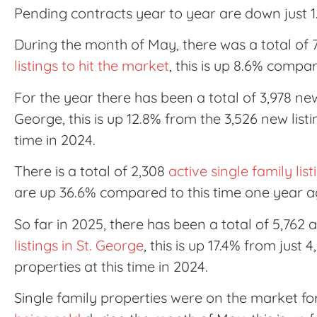
Pending contracts year to year are down just 1
During the month of May, there was a total of
listings to hit the market
, this is up 8.6% compa
For the year there has been a total of 3,978 new 
George, this is up 12.8% from the 3,526 new listi
time in 2024.
There is a total of 2,308
active single family lis
are up 36.6% compared to this time one year a
So far in 2025, there has been a total of 5,762 a
listings in St. George
, this is up 17.4% from just 
properties at this time in 2024.
Single family properties were on the market f