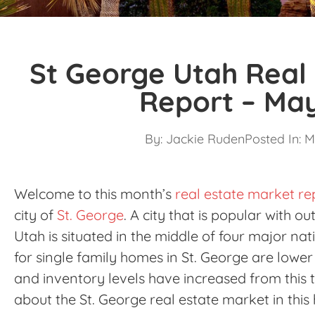
St George Utah Real
Report – Ma
By:
Jackie Ruden
Posted In:
M
Welcome to this month’s
real estate market re
city of
St. George
. A city that is popular with o
Utah is situated in the middle of four major nat
for single family homes in St. George are lowe
and inventory levels have increased from this t
about the St. George real estate market in this 