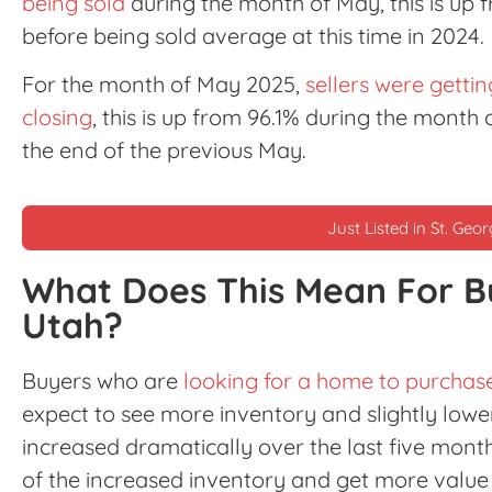
being sold
during the month of May, this is up
before being sold average at this time in 2024.
For the month of May 2025,
sellers were gettin
closing
, this is up from 96.1% during the month
the end of the previous May.
Just Listed in St. Geo
What Does This Mean For B
Utah?
Buyers who are
looking for a home to purchase
expect to see more inventory and slightly lower
increased dramatically over the last five mon
of the increased inventory and get more value 