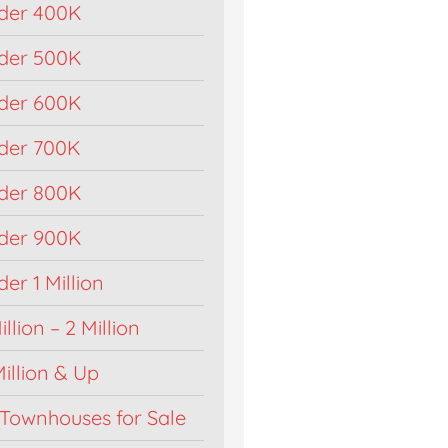
der 400K
der 500K
der 600K
der 700K
der 800K
der 900K
r 1 Million
llion – 2 Million
illion & Up
Townhouses for Sale