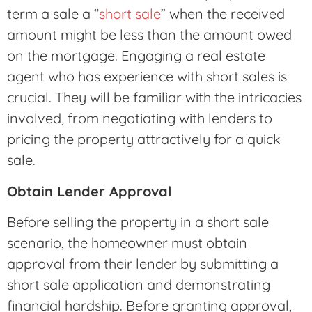
term a sale a “
short sale
” when the received
amount might be less than the amount owed
on the mortgage. Engaging a real estate
agent who has experience with short sales is
crucial. They will be familiar with the intricacies
involved, from negotiating with lenders to
pricing the property attractively for a quick
sale.
Obtain Lender Approval
Before selling the property in a short sale
scenario, the homeowner must obtain
approval from their lender by submitting a
short sale application and demonstrating
financial hardship. Before granting approval,