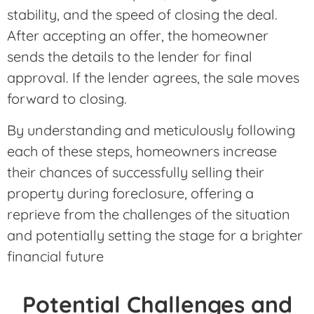
stability, and the speed of closing the deal.
After accepting an offer, the homeowner
sends the details to the lender for final
approval. If the lender agrees, the sale moves
forward to closing.
By understanding and meticulously following
each of these steps, homeowners increase
their chances of successfully selling their
property during foreclosure, offering a
reprieve from the challenges of the situation
and potentially setting the stage for a brighter
financial future
Potential Challenges and