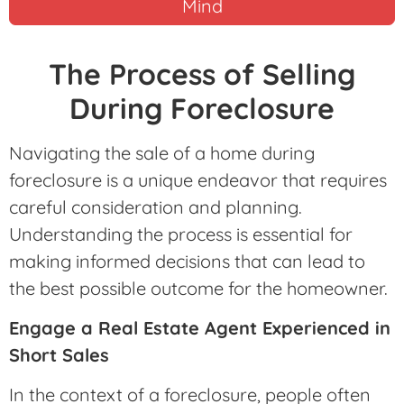
Mind
The Process of Selling
During Foreclosure
Navigating the sale of a home during
foreclosure is a unique endeavor that requires
careful consideration and planning.
Understanding the process is essential for
making informed decisions that can lead to
the best possible outcome for the homeowner.
Engage a Real Estate Agent Experienced in
Short Sales
In the context of a foreclosure, people often