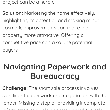
project can be a hurdle.
Solution:
Marketing the home effectively,
highlighting its potential, and making minor
cosmetic improvements can make the
property more attractive. Offering a
competitive price can also lure potential
buyers.
Navigating Paperwork and
Bureaucracy
Challenge:
The short sale process involves
significant paperwork and negotiation with the
lender. Missing a step or providing incomplete