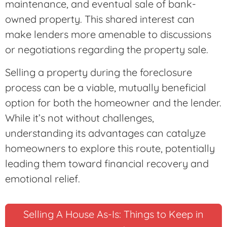
maintenance, and eventual sale of bank-
owned property. This shared interest can
make lenders more amenable to discussions
or negotiations regarding the property sale.
Selling a property during the foreclosure
process can be a viable, mutually beneficial
option for both the homeowner and the lender.
While it’s not without challenges,
understanding its advantages can catalyze
homeowners to explore this route, potentially
leading them toward financial recovery and
emotional relief.
Selling A House As-Is: Things to Keep in