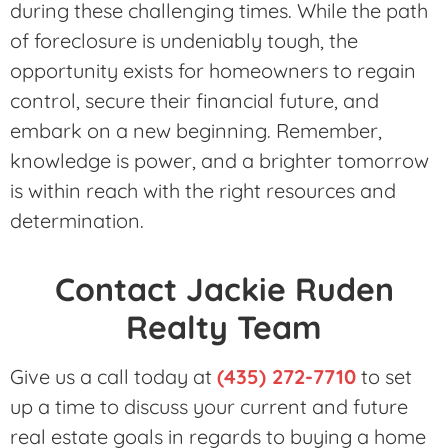
during these challenging times. While the path
of foreclosure is undeniably tough, the
opportunity exists for homeowners to regain
control, secure their financial future, and
embark on a new beginning. Remember,
knowledge is power, and a brighter tomorrow
is within reach with the right resources and
determination.
Contact Jackie Ruden
Realty Team
Give us a call today at
(435) 272-7710
to set
up a time to discuss your current and future
real estate goals in regards to buying a home