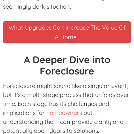
seemingly dark situation.
What Upgrades Can Increase The Value Of
A Home?
A Deeper Dive into
Foreclosure
Foreclosure might sound like a singular event,
but it’s a multi-stage process that unfolds over
time. Each stage has its challenges and
implications for
homeowners
but
understanding them can provide clarity and
potentially open doors to solutions.