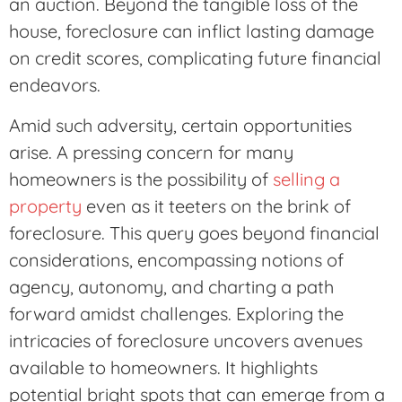
an auction. Beyond the tangible loss of the
house, foreclosure can inflict lasting damage
on credit scores, complicating future financial
endeavors.
Amid such adversity, certain opportunities
arise. A pressing concern for many
homeowners is the possibility of
selling a
property
even as it teeters on the brink of
foreclosure. This query goes beyond financial
considerations, encompassing notions of
agency, autonomy, and charting a path
forward amidst challenges. Exploring the
intricacies of foreclosure uncovers avenues
available to homeowners. It highlights
potential bright spots that can emerge from a