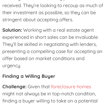
received. They’re looking to recoup as much of
their investment as possible, so they can be
stringent about accepting offers.
Solution:
Working with a real estate agent
experienced in short sales can be invaluable.
They’ll be skilled in negotiating with lenders,
presenting a compelling case for accepting an
offer based on market conditions and
urgency.
Finding a Willing Buyer
Challenge:
Given that
foreclosure homes
might not always be in top-notch condition,
finding a buyer willing to take on a potential