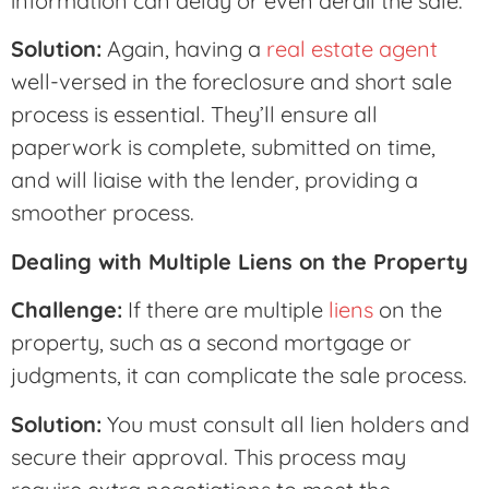
information can delay or even derail the sale.
Solution:
Again, having a
real estate agent
well-versed in the foreclosure and short sale
process is essential. They’ll ensure all
paperwork is complete, submitted on time,
and will liaise with the lender, providing a
smoother process.
Dealing with Multiple Liens on the Property
Challenge:
If there are multiple
liens
on the
property, such as a second mortgage or
judgments, it can complicate the sale process.
Solution:
You must consult all lien holders and
secure their approval. This process may