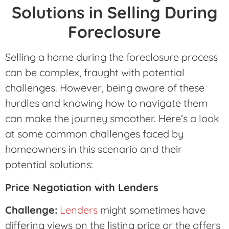
Solutions in Selling During
Foreclosure
Selling a home during the foreclosure process
can be complex, fraught with potential
challenges. However, being aware of these
hurdles and knowing how to navigate them
can make the journey smoother. Here’s a look
at some common challenges faced by
homeowners in this scenario and their
potential solutions:
Price Negotiation with Lenders
Challenge:
Lenders
might sometimes have
differing views on the listing price or the offers