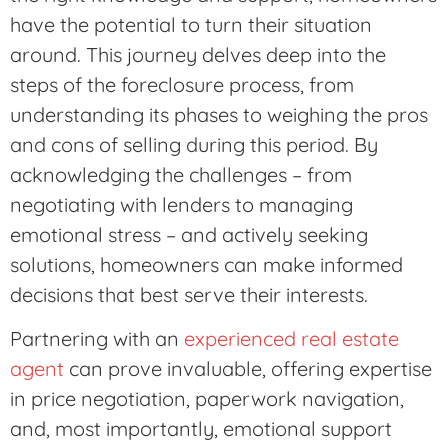
have the potential to turn their situation
around. This journey delves deep into the
steps of the foreclosure process, from
understanding its phases to weighing the pros
and cons of selling during this period. By
acknowledging the challenges – from
negotiating with lenders to managing
emotional stress – and actively seeking
solutions, homeowners can make informed
decisions that best serve their interests.
Partnering with an
experienced real estate
agent
can prove invaluable, offering expertise
in price negotiation, paperwork navigation,
and, most importantly, emotional support