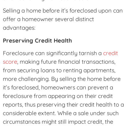
Selling a home before it’s foreclosed upon can
offer a homeowner several distinct
advantages:
Preserving Credit Health
Foreclosure can significantly tarnish a
credit
score
, making future financial transactions,
from securing loans to renting apartments,
more challenging. By selling the home before
it’s foreclosed, homeowners can prevent a
foreclosure from appearing on their credit
reports, thus preserving their credit health to a
considerable extent. While a sale under such
circumstances might still impact credit, the