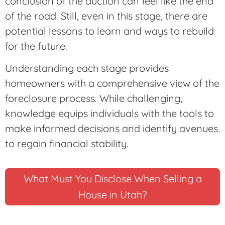
conclusion of the auction can feel like the end
of the road. Still, even in this stage, there are
potential lessons to learn and ways to rebuild
for the future.
Understanding each stage provides
homeowners with a comprehensive view of the
foreclosure process. While challenging,
knowledge equips individuals with the tools to
make informed decisions and identify avenues
to regain financial stability.
What Must You Disclose When Selling a
House in Utah?