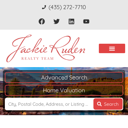
(435) 272-7710
Advanced Search
Home Valuation
Search