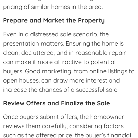
pricing of similar homes in the area.
Prepare and Market the Property
Even in a distressed sale scenario, the
presentation matters. Ensuring the home is
clean, decluttered, and in reasonable repair
can make it more attractive to potential
buyers. Good marketing, from online listings to
open houses, can draw more interest and
increase the chances of a successful sale.
Review Offers and Finalize the Sale
Once buyers submit offers, the homeowner
reviews them carefully, considering factors
such as the offered price, the buyer’s financial