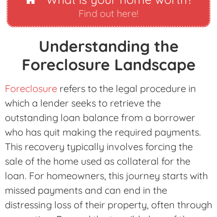
Find out here!
Understanding the
Foreclosure Landscape
Foreclosure
refers to the legal procedure in
which a lender seeks to retrieve the
outstanding loan balance from a borrower
who has quit making the required payments.
This recovery typically involves forcing the
sale of the home used as collateral for the
loan. For homeowners, this journey starts with
missed payments and can end in the
distressing loss of their property, often through