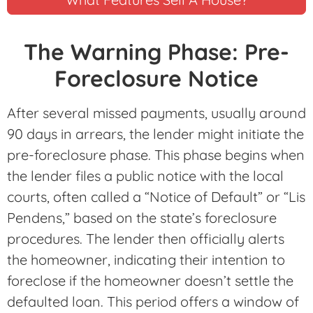
The Warning Phase: Pre-
Foreclosure Notice
After several missed payments, usually around
90 days in arrears, the lender might initiate the
pre-foreclosure phase. This phase begins when
the lender files a public notice with the local
courts, often called a “Notice of Default” or “Lis
Pendens,” based on the state’s foreclosure
procedures. The lender then officially alerts
the homeowner, indicating their intention to
foreclose if the homeowner doesn’t settle the
defaulted loan. This period offers a window of