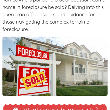
home in foreclosure be sold? Delving into this
query can offer insights and guidance for
those navigating the complex terrain of
foreclosure.
What is your home worth?