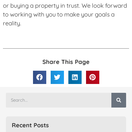
or buying a property in trust. We look forward
to working with you to make your goals a
reality.
Share This Page
Recent Posts