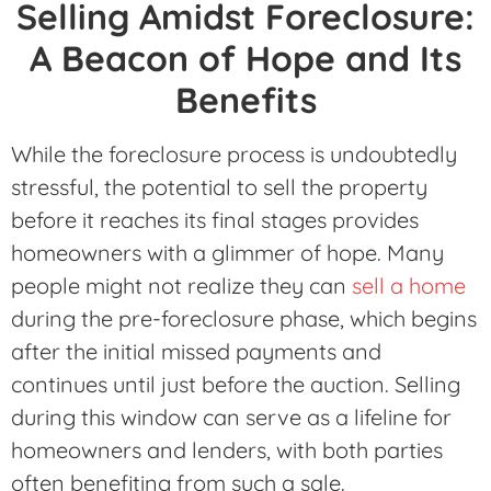
Selling Amidst Foreclosure:
A Beacon of Hope and Its
Benefits
While the foreclosure process is undoubtedly
stressful, the potential to sell the property
before it reaches its final stages provides
homeowners with a glimmer of hope. Many
people might not realize they can
sell a home
during the pre-foreclosure phase, which begins
after the initial missed payments and
continues until just before the auction. Selling
during this window can serve as a lifeline for
homeowners and lenders, with both parties
often benefiting from such a sale.