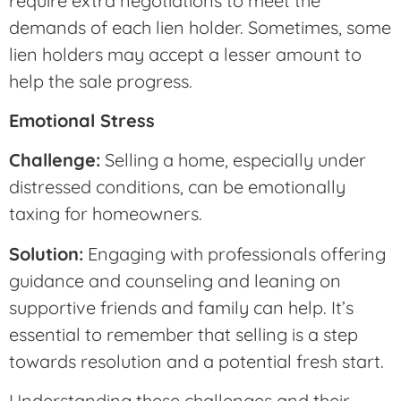
require extra negotiations to meet the
demands of each lien holder. Sometimes, some
lien holders may accept a lesser amount to
help the sale progress.
Emotional Stress
Challenge:
Selling a home, especially under
distressed conditions, can be emotionally
taxing for homeowners.
Solution:
Engaging with professionals offering
guidance and counseling and leaning on
supportive friends and family can help. It’s
essential to remember that selling is a step
towards resolution and a potential fresh start.
Understanding these challenges and their