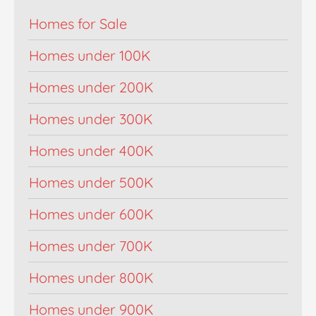
Homes for Sale
Homes under 100K
Homes under 200K
Homes under 300K
Homes under 400K
Homes under 500K
Homes under 600K
Homes under 700K
Homes under 800K
Homes under 900K