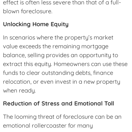
effect is often less severe than that of a full-
blown foreclosure.
Unlocking Home Equity
In scenarios where the property’s market
value exceeds the remaining mortgage
balance, selling provides an opportunity to
extract this equity. Homeowners can use these
funds to clear outstanding debts, finance
relocation, or even invest in a new property
when ready.
Reduction of Stress and Emotional Toll
The looming threat of foreclosure can be an
emotional rollercoaster for many