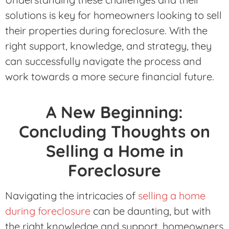
solutions is key for homeowners looking to sell
their properties during foreclosure. With the
right support, knowledge, and strategy, they
can successfully navigate the process and
work towards a more secure financial future.
A New Beginning:
Concluding Thoughts on
Selling a Home in
Foreclosure
Navigating the intricacies of
selling a home
during foreclosure
can be daunting, but with
the right knowledge and support, homeowners