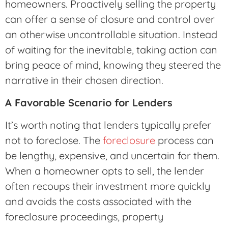
homeowners. Proactively selling the property
can offer a sense of closure and control over
an otherwise uncontrollable situation. Instead
of waiting for the inevitable, taking action can
bring peace of mind, knowing they steered the
narrative in their chosen direction.
A Favorable Scenario for Lenders
It’s worth noting that lenders typically prefer
not to foreclose. The
foreclosure
process can
be lengthy, expensive, and uncertain for them.
When a homeowner opts to sell, the lender
often recoups their investment more quickly
and avoids the costs associated with the
foreclosure proceedings, property