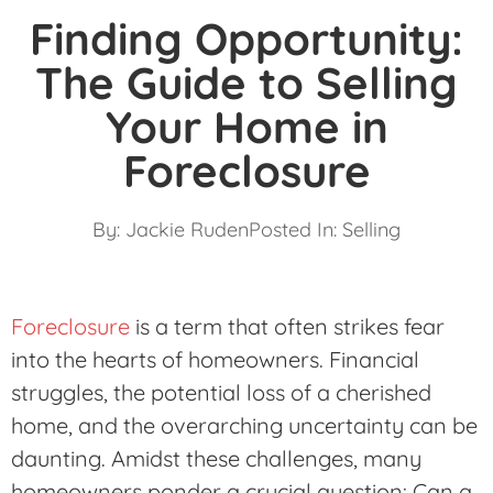
Finding Opportunity:
The Guide to Selling
Your Home in
Foreclosure
By:
Jackie Ruden
Posted In:
Selling
Foreclosure
is a term that often strikes fear
into the hearts of homeowners. Financial
struggles, the potential loss of a cherished
home, and the overarching uncertainty can be
daunting. Amidst these challenges, many
homeowners ponder a crucial question: Can a