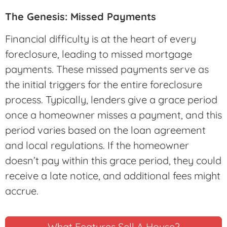
The Genesis: Missed Payments
Financial difficulty is at the heart of every
foreclosure, leading to missed mortgage
payments. These missed payments serve as
the initial triggers for the entire foreclosure
process. Typically, lenders give a grace period
once a homeowner misses a payment, and this
period varies based on the loan agreement
and local regulations. If the homeowner
doesn’t pay within this grace period, they could
receive a late notice, and additional fees might
accrue.
What Features Sell A House?