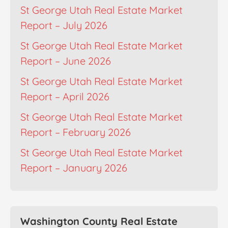
St George Utah Real Estate Market
Report – July 2026
St George Utah Real Estate Market
Report – June 2026
St George Utah Real Estate Market
Report – April 2026
St George Utah Real Estate Market
Report – February 2026
St George Utah Real Estate Market
Report – January 2026
Washington County Real Estate