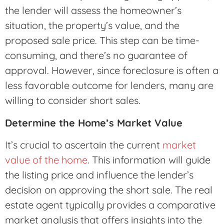
the lender will assess the homeowner’s
situation, the property’s value, and the
proposed sale price. This step can be time-
consuming, and there’s no guarantee of
approval. However, since foreclosure is often a
less favorable outcome for lenders, many are
willing to consider short sales.
Determine the Home’s Market Value
It’s crucial to ascertain the current
market
value of the home
. This information will guide
the listing price and influence the lender’s
decision on approving the short sale. The real
estate agent typically provides a comparative
market analysis that offers insights into the