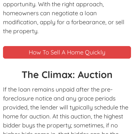
opportunity. With the right approach,
homeowners can negotiate a loan
modification, apply for a forbearance, or sell
the property.
How To Sell A Home Quickly
The Climax: Auction
If the loan remains unpaid after the pre-
foreclosure notice and any grace periods
provided, the lender will typically schedule the
home for auction. At this auction, the highest
bidder buys the property; sometimes, if no