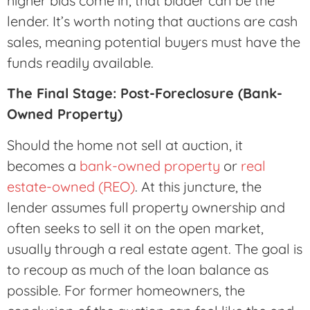
higher bids come in, that bidder can be the
lender. It’s worth noting that auctions are cash
sales, meaning potential buyers must have the
funds readily available.
The Final Stage: Post-Foreclosure (Bank-
Owned Property)
Should the home not sell at auction, it
becomes a
bank-owned property
or
real
estate-owned (REO)
. At this juncture, the
lender assumes full property ownership and
often seeks to sell it on the open market,
usually through a real estate agent. The goal is
to recoup as much of the loan balance as
possible. For former homeowners, the