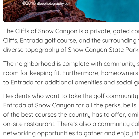
The Cliffs of Snow Canyon is a private, gated c
Cliffs, Entrada golf course, and the surrounding
diverse topography of Snow Canyon State Park
The neighborhood is complete with community sw
room for keeping fit. Furthermore, homeowners 
to Entrada for additional amenities and social g
Residents who want to take the golf community l
Entrada at Snow Canyon for all the perks, bells
of the best courses the country has to offer, a
on-site restaurant. There’s also a community c
networking opportunities to gather and enjoy t