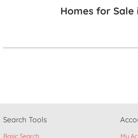
Homes for Sale 
Search Tools
Acco
Basic Search
My Ac