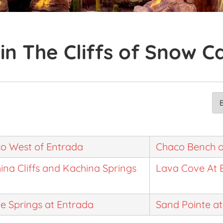
in The Cliffs of Snow 
o West of Entrada
Chaco Bench o
ina Cliffs and Kachina Springs
Lava Cove At 
te Springs at Entrada
Sand Pointe a