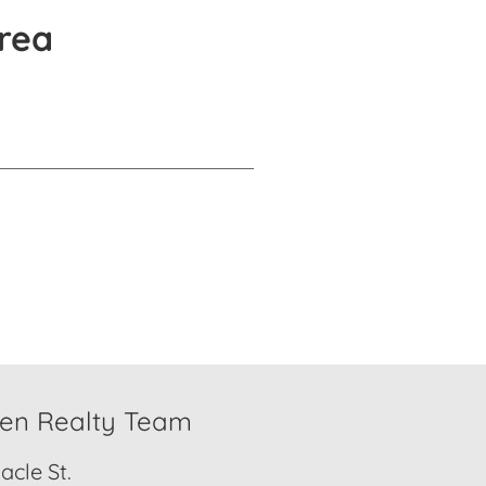
rea
den Realty Team
cle St.