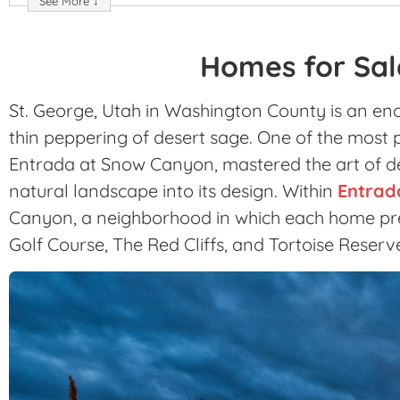
See More ↓
Homes for Sal
St. George, Utah in Washington County is an enc
thin peppering of desert sage. One of the most p
Entrada at Snow Canyon, mastered the art of d
natural landscape into its design. Within
Entrad
Canyon, a neighborhood in which each home pre
Golf Course, The Red Cliffs, and Tortoise Reserv