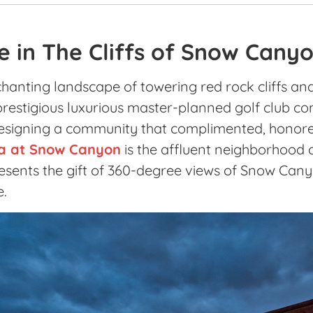
e in The Cliffs of Snow Cany
hanting landscape of towering red rock cliffs an
restigious luxurious master-planned golf club com
esigning a community that complimented, honore
a at Snow Canyon
is the affluent neighborhood o
sents the gift of 360-degree views of Snow Cany
e.