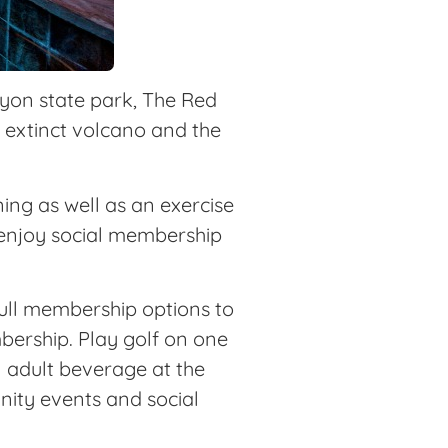
nyon state park, The Red
n extinct volcano and the
ng as well as an exercise
 enjoy social membership
full membership options to
bership. Play golf on one
n adult beverage at the
nity events and social