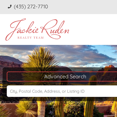
(435) 272-7710
Advanced Search