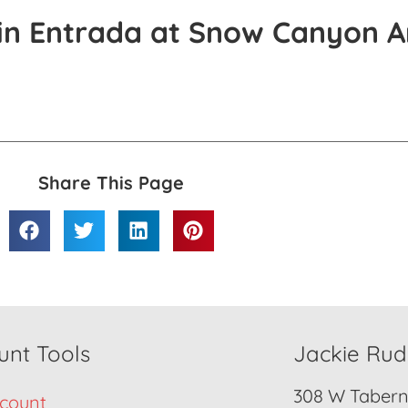
in Entrada at Snow Canyon A
Share This Page
unt Tools
Jackie Ru
308 W Taberna
count