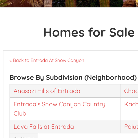
Homes for Sale 
« Back to Entrada At Snow Canyon
Browse By Subdivision (Neighborhood)
Anasazi Hills of Entrada
Chac
Entrada’s Snow Canyon Country
Kach
Club
Lava Falls at Entrada
Paiu