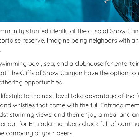
ommunity situated ideally at the cusp of Snow Ca
 tortoise reserve. Imagine being neighbors with a
.
imming pool, spa, and a clubhouse for entertaini
at The Cliffs of Snow Canyon have the option to
athering opportunities.
ifestyle to the next level take advantage of the 
, and whistles that come with the full Entrada mem
midst stunning views, and then enjoy a meal and a
alendar for Entrada members chock full of commu
he company of your peers.