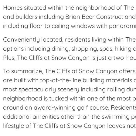
Homes situated within the neighborhood of The 
and builders including Brian Beer Construct and
including floor to ceiling windows with panorami
Conveniently located, residents living within 
options including dining, shopping, spas, hiking 
Plus, The Cliffs at Snow Canyon is just a two-ho
To summarize, The Cliffs at Snow Canyon offers 
are built with top-of-the-line building material
most spectacularly scenery including rolling du
neighborhood is tucked within one of the most pr
around an award-winning golf course. Resident
additional amenities other than the swimming po
lifestyle of The Cliffs at Snow Canyon leaves not