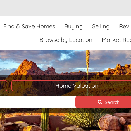
Find & Save Homes
Buying
Selling
Rev
Browse by Location
Market Re
Home Valuation
Search