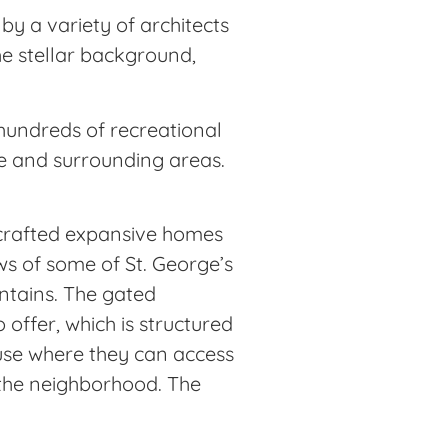
y a variety of architects
he stellar background,
hundreds of recreational
rge and surrounding areas.
y crafted expansive homes
ws of some of St. George’s
untains. The gated
 offer, which is structured
use where they can access
f the neighborhood. The