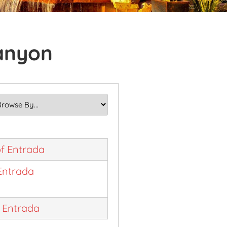
Canyon
f Entrada
Entrada
t Entrada