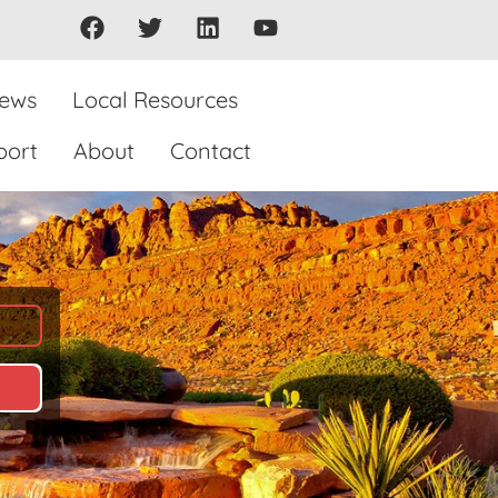
iews
Local Resources
port
About
Contact