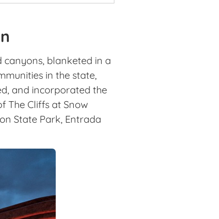
on
d canyons, blanketed in a
munities in the state,
d, and incorporated the
f The Cliffs at Snow
on State Park, Entrada