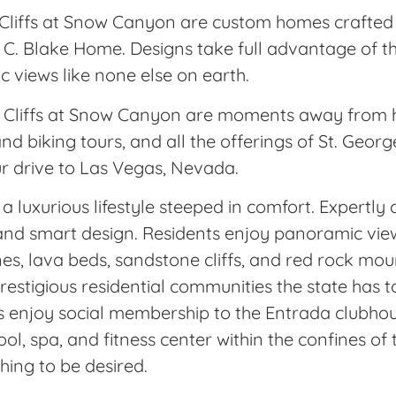
Cliffs at Snow Canyon are custom homes crafted b
 C. Blake Home. Designs take full advantage of t
c views like none else on earth.
The Cliffs at Snow Canyon are moments away from 
and biking tours, and all the offerings of St. Geo
ur drive to Las Vegas, Nevada.
a luxurious lifestyle steeped in comfort. Expertl
s and smart design. Residents enjoy panoramic vie
nes, lava beds, sandstone cliffs, and red rock mo
estigious residential communities the state has to
s enjoy social membership to the Entrada clubho
ol, spa, and fitness center within the confines o
hing to be desired.