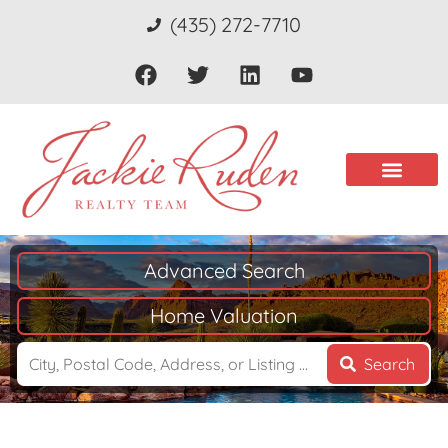
(435) 272-7710
Advanced Search
Home Valuation
Search