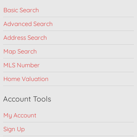
Basic Search
Advanced Search
Address Search
Map Search
MLS Number
Home Valuation
Account Tools
My Account
Sign Up