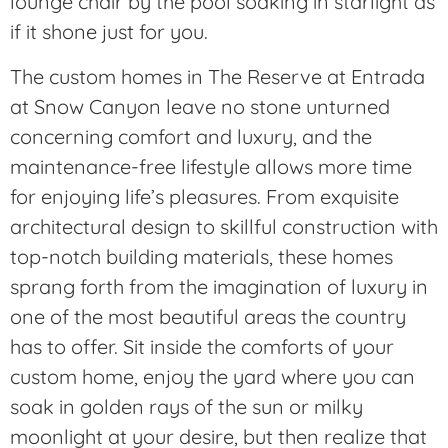
lounge chair by the pool soaking in starlight as
if it shone just for you.
The custom homes in The Reserve at Entrada
at Snow Canyon leave no stone unturned
concerning comfort and luxury, and the
maintenance-free lifestyle allows more time
for enjoying life’s pleasures. From exquisite
architectural design to skillful construction with
top-notch building materials, these homes
sprang forth from the imagination of luxury in
one of the most beautiful areas the country
has to offer. Sit inside the comforts of your
custom home, enjoy the yard where you can
soak in golden rays of the sun or milky
moonlight at your desire, but then realize that