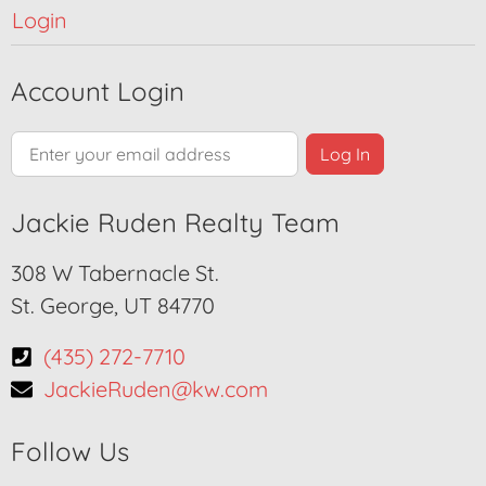
Login
Account Login
Jackie Ruden Realty Team
308 W Tabernacle St.
St. George, UT 84770
(435) 272-7710
JackieRuden@kw.com
Follow Us