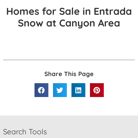
Homes for Sale in Entrada
Snow at Canyon Area
Share This Page
Search Tools