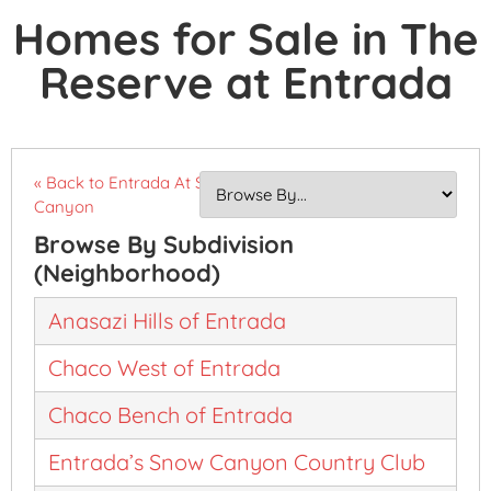
Homes for Sale in The
Reserve at Entrada
« Back to Entrada At Snow
Canyon
Browse By Subdivision
(Neighborhood)
Anasazi Hills of Entrada
Chaco West of Entrada
Chaco Bench of Entrada
Entrada’s Snow Canyon Country Club