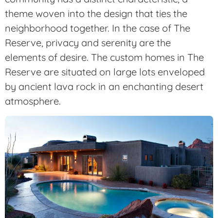
theme woven into the design that ties the
neighborhood together. In the case of The
Reserve, privacy and serenity are the
elements of desire. The custom homes in The
Reserve are situated on large lots enveloped
by ancient lava rock in an enchanting desert
atmosphere.