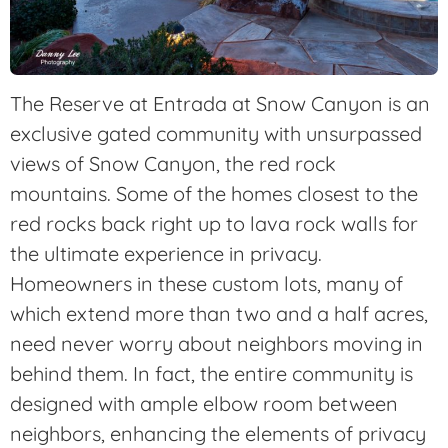
The Reserve at Entrada at Snow Canyon is an
exclusive gated community with unsurpassed
views of Snow Canyon, the red rock
mountains. Some of the homes closest to the
red rocks back right up to lava rock walls for
the ultimate experience in privacy.
Homeowners in these custom lots, many of
which extend more than two and a half acres,
need never worry about neighbors moving in
behind them. In fact, the entire community is
designed with ample elbow room between
neighbors, enhancing the elements of privacy