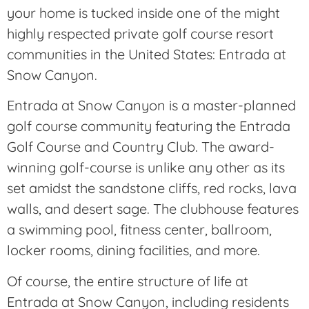
your home is tucked inside one of the might
highly respected private golf course resort
communities in the United States: Entrada at
Snow Canyon.
Entrada at Snow Canyon is a master-planned
golf course community featuring the Entrada
Golf Course and Country Club. The award-
winning golf-course is unlike any other as its
set amidst the sandstone cliffs, red rocks, lava
walls, and desert sage. The clubhouse features
a swimming pool, fitness center, ballroom,
locker rooms, dining facilities, and more.
Of course, the entire structure of life at
Entrada at Snow Canyon, including residents