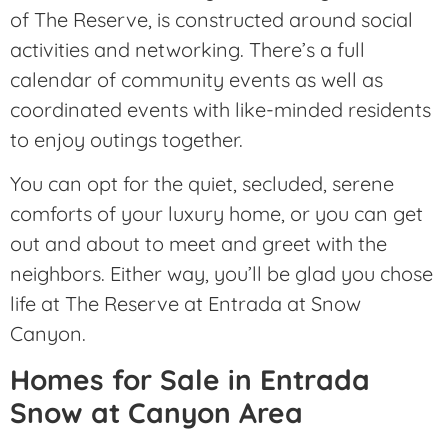
of The Reserve, is constructed around social
activities and networking. There’s a full
calendar of community events as well as
coordinated events with like-minded residents
to enjoy outings together.
You can opt for the quiet, secluded, serene
comforts of your luxury home, or you can get
out and about to meet and greet with the
neighbors. Either way, you’ll be glad you chose
life at The Reserve at Entrada at Snow
Canyon.
Homes for Sale in Entrada
Snow at Canyon Area