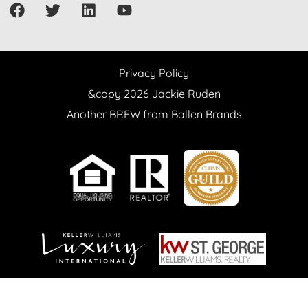
Privacy Policy
&copy 2026 Jackie Ruden
Another BREW from Ballen Brands