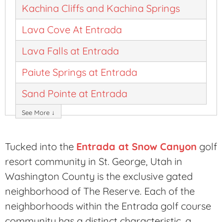
Kachina Cliffs and Kachina Springs
Lava Cove At Entrada
Lava Falls at Entrada
Paiute Springs at Entrada
Sand Pointe at Entrada
See More ↓
Tucked into the
Entrada at Snow Canyon
golf
resort community in St. George, Utah in
Washington County is the exclusive gated
neighborhood of The Reserve. Each of the
neighborhoods within the Entrada golf course
community has a distinct characteristic, a