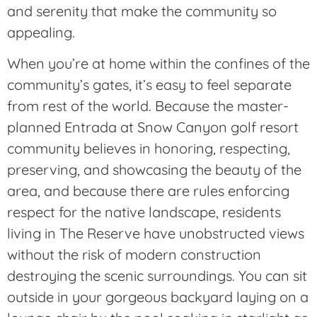
and serenity that make the community so
appealing.
When you’re at home within the confines of the
community’s gates, it’s easy to feel separate
from rest of the world. Because the master-
planned Entrada at Snow Canyon golf resort
community believes in honoring, respecting,
preserving, and showcasing the beauty of the
area, and because there are rules enforcing
respect for the native landscape, residents
living in The Reserve have unobstructed views
without the risk of modern construction
destroying the scenic surroundings. You can sit
outside in your gorgeous backyard laying on a