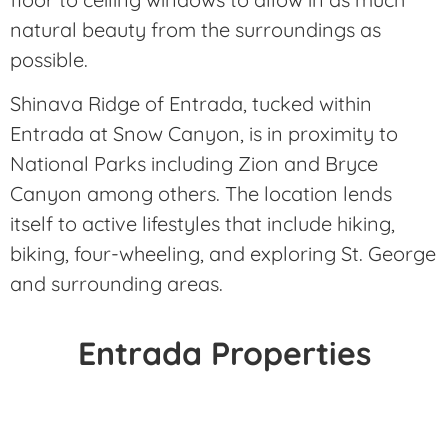
natural beauty from the surroundings as
possible.
Shinava Ridge of Entrada, tucked within
Entrada at Snow Canyon, is in proximity to
National Parks including Zion and Bryce
Canyon among others. The location lends
itself to active lifestyles that include hiking,
biking, four-wheeling, and exploring St. George
and surrounding areas.
Entrada Properties