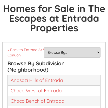
Homes for Sale in The
Escapes at Entrada
Properties
« Back to Entrada At Snow
Canyon
Browse By Subdivision
(Neighborhood)
Anasazi Hills of Entrada
Chaco West of Entrada
Chaco Bench of Entrada