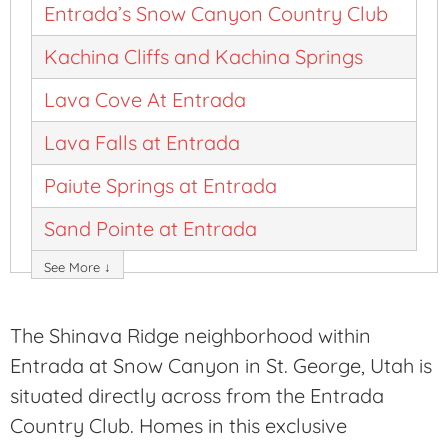
Entrada’s Snow Canyon Country Club
Kachina Cliffs and Kachina Springs
Lava Cove At Entrada
Lava Falls at Entrada
Paiute Springs at Entrada
Sand Pointe at Entrada
See More ↓
The Shinava Ridge neighborhood within
Entrada at Snow Canyon in St. George, Utah is
situated directly across from the Entrada
Country Club. Homes in this exclusive