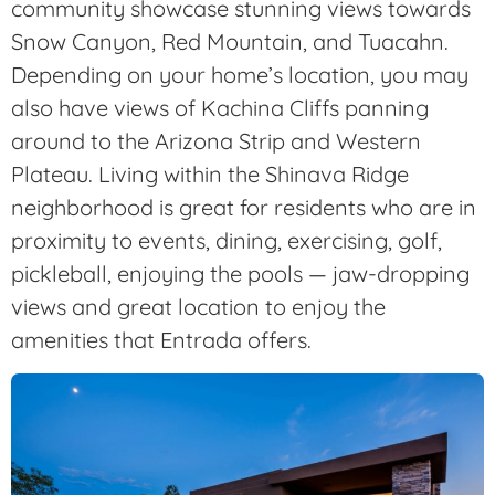
community showcase stunning views towards
Snow Canyon, Red Mountain, and Tuacahn.
Depending on your home’s location, you may
also have views of Kachina Cliffs panning
around to the Arizona Strip and Western
Plateau. Living within the Shinava Ridge
neighborhood is great for residents who are in
proximity to events, dining, exercising, golf,
pickleball, enjoying the pools — jaw-dropping
views and great location to enjoy the
amenities that Entrada offers.