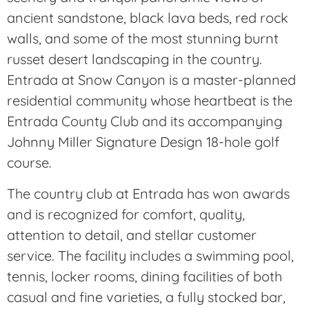
ancient sandstone, black lava beds, red rock
walls, and some of the most stunning burnt
russet desert landscaping in the country.
Entrada at Snow Canyon is a master-planned
residential community whose heartbeat is the
Entrada County Club and its accompanying
Johnny Miller Signature Design 18-hole golf
course.
The country club at Entrada has won awards
and is recognized for comfort, quality,
attention to detail, and stellar customer
service. The facility includes a swimming pool,
tennis, locker rooms, dining facilities of both
casual and fine varieties, a fully stocked bar,