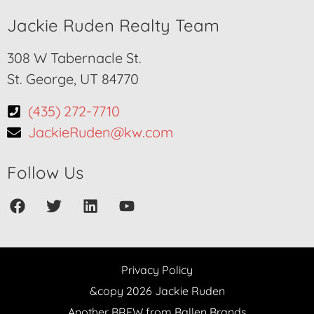
Jackie Ruden Realty Team
308 W Tabernacle St.
St. George, UT 84770
(435) 272-7710
JackieRuden@kw.com
Follow Us
Privacy Policy
&copy 2026 Jackie Ruden
Another BREW from Ballen Brands