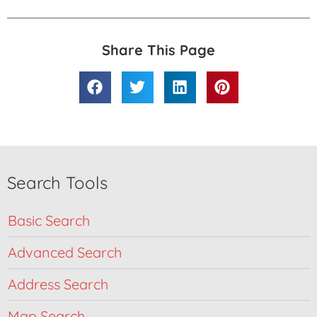
Share This Page
Search Tools
Basic Search
Advanced Search
Address Search
Map Search