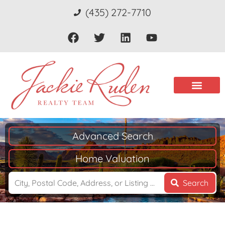
(435) 272-7710
Advanced Search
Home Valuation
Search