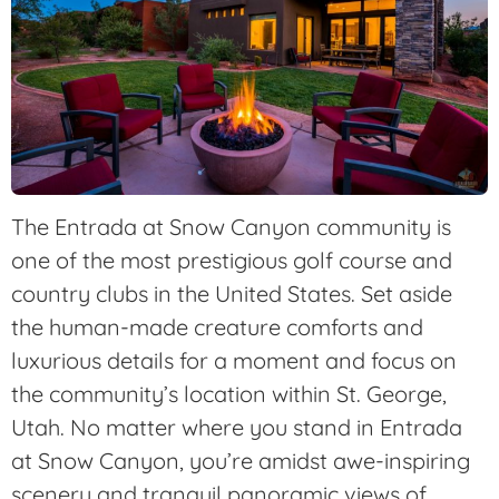
The Entrada at Snow Canyon community is
one of the most prestigious golf course and
country clubs in the United States. Set aside
the human-made creature comforts and
luxurious details for a moment and focus on
the community’s location within St. George,
Utah. No matter where you stand in Entrada
at Snow Canyon, you’re amidst awe-inspiring
scenery and tranquil panoramic views of