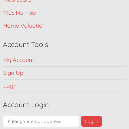
MLS Number
Home Valuation
Account Tools
My Account
Sign Up
Login
Account Login