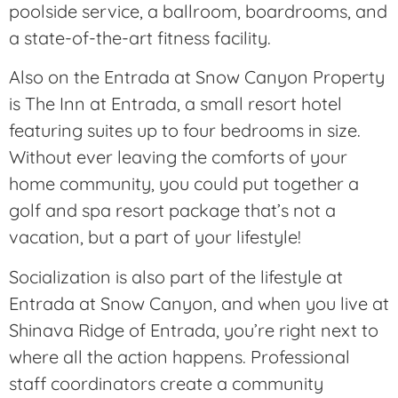
poolside service, a ballroom, boardrooms, and
a state-of-the-art fitness facility.
Also on the Entrada at Snow Canyon Property
is The Inn at Entrada, a small resort hotel
featuring suites up to four bedrooms in size.
Without ever leaving the comforts of your
home community, you could put together a
golf and spa resort package that’s not a
vacation, but a part of your lifestyle!
Socialization is also part of the lifestyle at
Entrada at Snow Canyon, and when you live at
Shinava Ridge of Entrada, you’re right next to
where all the action happens. Professional
staff coordinators create a community