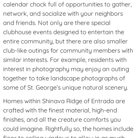
calendar chock full of opportunities to gather,
network, and socialize with your neighbors
and friends. Not only are there special
clubhouse events designed to entertain the
entire community, but there are also smaller
club-like outings for community members with
similar interests. For example, residents with
interest in photography may enjoy an outing
together to take landscape photographs of
some of St. George’s unique natural scenery.
Homes within Shinava Ridge of Entrada are
crafted with the finest material, high-end
finishes, and all the creature comforts you
could imagine. Rightfully so, the homes include
floor to ceiling windows to allow in as much